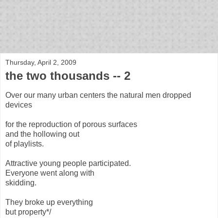
bloof books: news
Thursday, April 2, 2009
the two thousands -- 2
Over our many urban centers the natural men dropped
devices
for the reproduction of porous surfaces
and the hollowing out
of playlists.
Attractive young people participated.
Everyone went along with
skidding.
They broke up everything
but property*/