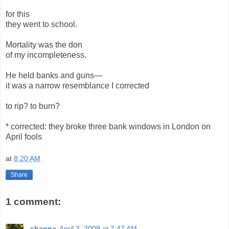
for this
they went to school.
Mortality was the don
of my incompleteness.
He held banks and guns—
it was a narrow resemblance I corrected
to rip? to burn?
* corrected: they broke three bank windows in London on
April fools
at
8:20 AM
Share
1 comment:
shanna
April 3, 2009 at 7:47 AM