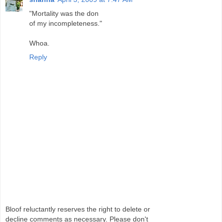
"Mortality was the don
of my incompleteness."
Whoa.
Reply
Bloof reluctantly reserves the right to delete or
decline comments as necessary. Please don't