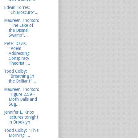
Edwin Torres:
"Chiaroscuro"...
Maureen Thorson:
"The Lake of
the Dismal
Swamp"...
Peter Davis:
"Poem
Addressing
Conspiracy
Theorist"...
Todd Colby:
"Breathing In
the Brilliant"...
Maureen Thorson:
"Figure 2.59 -
Moth Balls and
Sug...
Jennifer L. Knox
lectures tonight
in Brooklyn
Todd Colby: "This
Morning"...