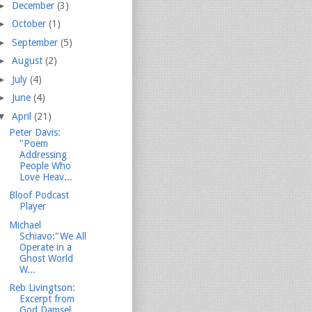
►
December
(3)
►
October
(1)
►
September
(5)
►
August
(2)
►
July
(4)
►
June
(4)
▼
April
(21)
Peter Davis:
"Poem
Addressing
People Who
Love Heav...
Bloof Podcast
Player
Michael
Schiavo:"We All
Operate in a
Ghost World
W...
Reb Livingtson:
Excerpt from
God Damsel...