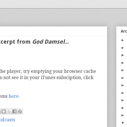
Ar
►
Excerpt from
God Damsel
...
►
►
►
►
n the player, try emptying your browser cache
o not see it in your iTunes subsciption, click
►
►
►
oems
here.
►
►
►
odcasts
▼