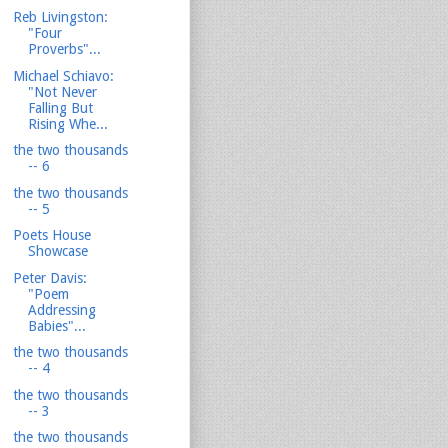
Reb Livingston:
"Four
Proverbs"...
Michael Schiavo:
"Not Never
Falling But
Rising Whe...
the two thousands
-- 6
the two thousands
-- 5
Poets House
Showcase
Peter Davis:
"Poem
Addressing
Babies"...
the two thousands
-- 4
the two thousands
-- 3
the two thousands