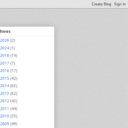
chives
2026
(2)
2024
(1)
2018
(19)
2017
(7)
2016
(17)
2015
(42)
2014
(63)
2013
(62)
2012
(43)
2011
(44)
2010
(35)
2009
(49)