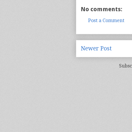
No comments:
Post a Comment
Newer Post
Subsc