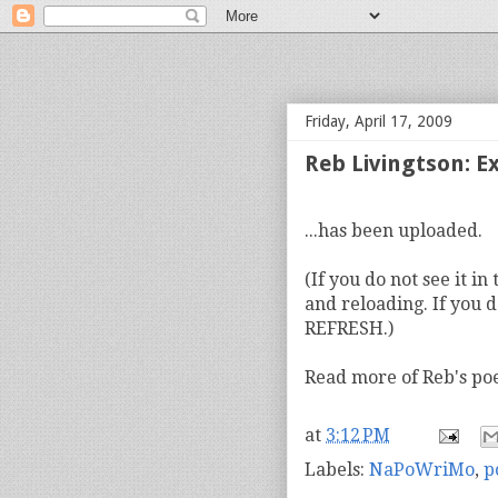
bloof books: news
Friday, April 17, 2009
Reb Livingtson: 
...has been uploaded.
(If you do not see it i
and reloading. If you d
REFRESH.)
Read more of Reb's p
at
3:12 PM
Labels:
NaPoWriMo
,
p