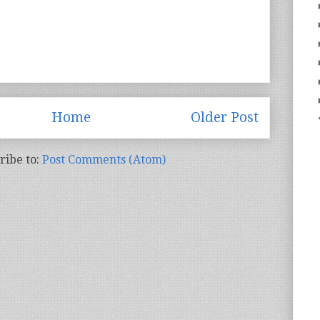
Home
Older Post
ribe to:
Post Comments (Atom)