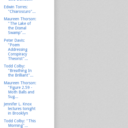
Edwin Torres:
"Chiaroscuro"...
Maureen Thorson:
"The Lake of
the Dismal
Swamp"...
Peter Davis:
"Poem
Addressing
Conspiracy
Theorist"...
Todd Colby:
"Breathing In
the Brilliant"...
Maureen Thorson:
"Figure 2.59 -
Moth Balls and
Sug...
Jennifer L. Knox
lectures tonight
in Brooklyn
Todd Colby: "This
Morning"...