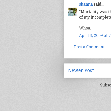
shanna
said...
"Mortality was t
of my incomplete
Whoa.
April 3, 2009 at 
Post a Comment
Newer Post
Subsc