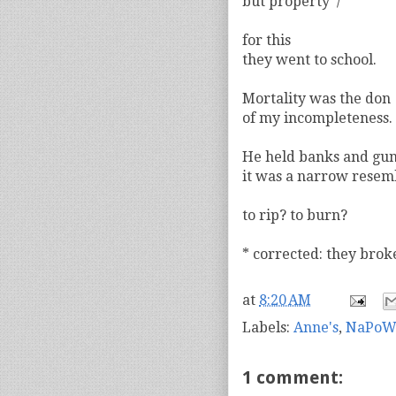
but property*/
for this
they went to school.
Mortality was the don
of my incompleteness.
He held banks and gu
it was a narrow resem
to rip? to burn?
* corrected: they brok
at
8:20 AM
Labels:
Anne's
,
NaPoW
1 comment: