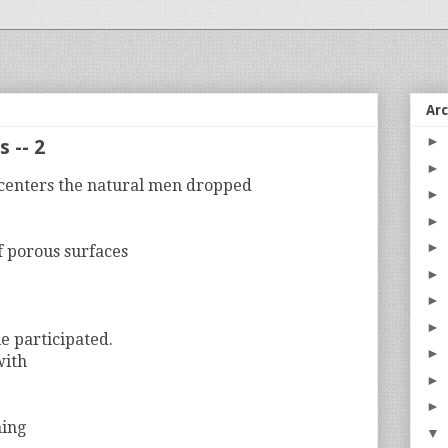
Ar
►
 -- 2
►
centers the natural men dropped
►
►
►
f porous surfaces
►
►
►
e participated.
►
with
►
►
hing
▼