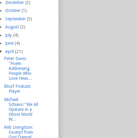
►
December
(3)
►
October
(1)
►
September
(5)
►
August
(2)
►
July
(4)
►
June
(4)
▼
April
(21)
Peter Davis:
"Poem
Addressing
People Who
Love Heav...
Bloof Podcast
Player
Michael
Schiavo:"We All
Operate in a
Ghost World
W...
Reb Livingtson:
Excerpt from
God Damsel...