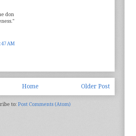
he don
ness."
7:47 AM
Home
Older Post
ribe to:
Post Comments (Atom)