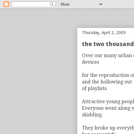
bloof books: news
Thursday, April 2, 2009
the two thousands
Over our many urban 
devices
for the reproduction o
and the hollowing out
of playlists.
Attractive young peopl
Everyone went along 
skidding.
They broke up everyt