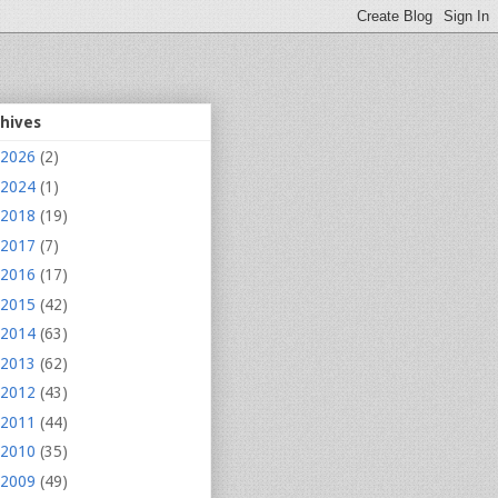
chives
2026
(2)
2024
(1)
2018
(19)
2017
(7)
2016
(17)
2015
(42)
2014
(63)
2013
(62)
2012
(43)
2011
(44)
2010
(35)
2009
(49)