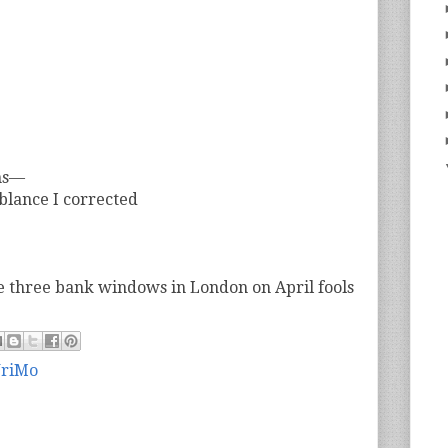
ns—
blance I corrected
e three bank windows in London on April fools
riMo