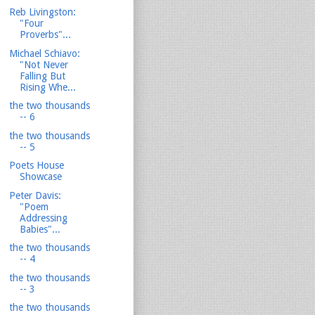
Reb Livingston:
"Four
Proverbs"...
Michael Schiavo:
"Not Never
Falling But
Rising Whe...
the two thousands
-- 6
the two thousands
-- 5
Poets House
Showcase
Peter Davis:
"Poem
Addressing
Babies"...
the two thousands
-- 4
the two thousands
-- 3
the two thousands