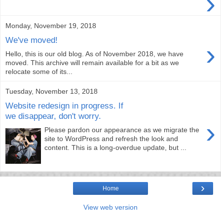
›
Monday, November 19, 2018
We've moved!
›
Hello, this is our old blog. As of November 2018, we have
moved. This archive will remain available for a bit as we
relocate some of its...
Tuesday, November 13, 2018
Website redesign in progress. If
we disappear, don't worry.
›
Please pardon our appearance as we migrate the
site to WordPress and refresh the look and
content. This is a long-overdue update, but ...
›
Home
View web version