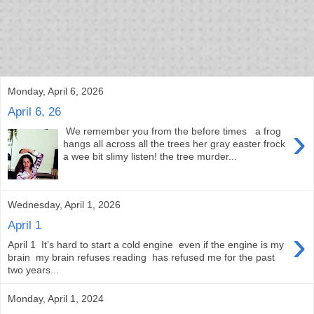
bloof books: news
Monday, April 6, 2026
April 6, 26
›
We remember you from the before times a frog
hangs all across all the trees her gray easter frock
a wee bit slimy listen! the tree murder...
Wednesday, April 1, 2026
April 1
›
April 1 It’s hard to start a cold engine even if the engine is my
brain my brain refuses reading has refused me for the past
two years...
Monday, April 1, 2024