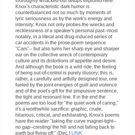
thoroughly whacked-out setups explored here.
Knox's characteristic dark humor is
counterbalanced not so much by moments of
lyric seriousness as by the work's energy and
intensity: Knox not only probes the wrecks and
recklessness of a speaker's personal past--most
notably, in a literal and drug-induced series of
car accidents in the prose-poem sequence
"Cars"-- but also turns her sharp eye and sharper
ear on the collective wreck of contemporary
culture and its distortions of appetite and desire.
And although the book is a wild ride, the feeling
of being out-of-control is purely illusory; this is,
rather, a carefully and artfully designed tour, one
fueled by the joint energies of guilt and violence
and of the poet's gift for the propulsive sentence,
the tight and resonant line. If in the end the
poems are too loud for "the quiet work of caring,"
it's a worthwhile sacrifice: graphic, crude,
hilarious, critical, and exhilarating, Knox's poems
have the reader "taking the curve magnet-tight--
no gap--cresting/ the hill and not falling back to
earth but flying off." (Dec.)
LINK