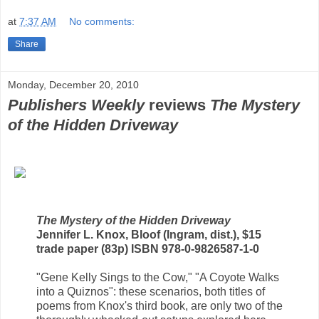
at
7:37 AM
No comments:
Share
Monday, December 20, 2010
Publishers Weekly
reviews
The Mystery
of the Hidden Driveway
The Mystery of the Hidden Driveway
Jennifer L. Knox, Bloof (Ingram, dist.), $15
trade paper (83p) ISBN 978-0-9826587-1-0
"Gene Kelly Sings to the Cow," "A Coyote Walks
into a Quiznos": these scenarios, both titles of
poems from Knox's third book, are only two of the