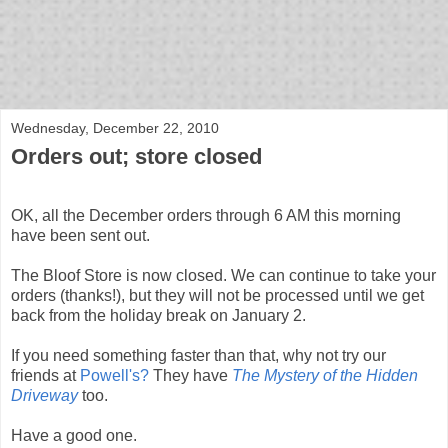
bloof books: news
Wednesday, December 22, 2010
Orders out; store closed
OK, all the December orders through 6 AM this morning
have been sent out.
The Bloof Store is now closed. We can continue to take your
orders (thanks!), but they will not be processed until we get
back from the holiday break on January 2.
If you need something faster than that, why not try our
friends at
Powell's?
They have
The Mystery of the Hidden
Driveway
too.
Have a good one.