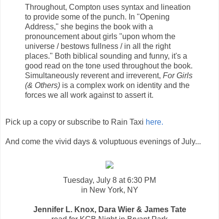
Throughout, Compton uses syntax and lineation
to provide some of the punch. In "Opening
Address," she begins the book with a
pronouncement about girls "upon whom the
universe / bestows fullness / in all the right
places." Both biblical sounding and funny, it's a
good read on the tone used throughout the book.
Simultaneously reverent and irreverent,
For Girls
(& Others)
is a complex work on identity and the
forces we all work against to assert it.
Pick up a copy or subscribe to Rain Taxi
here.
And come the vivid days & voluptuous evenings of July...
Tuesday, July 8 at 6:30 PM
in New York, NY
Jennifer L. Knox, Dara Wier & James Tate