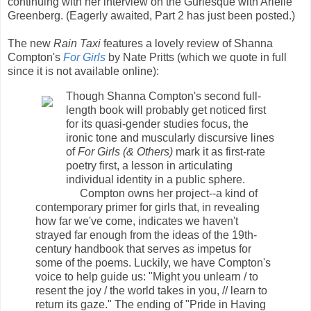
continuing with her interview on the Gurlesque with Arielle
Greenberg. (Eagerly awaited, Part 2 has just been posted.)
The new
Rain Taxi
features a lovely review of Shanna
Compton's
For Girls
by Nate Pritts (which we quote in full
since it is not available online):
Though Shanna Compton's second full-
length book will probably get noticed first
for its quasi-gender studies focus, the
ironic tone and muscularly discursive lines
of
For Girls (& Others)
mark it as first-rate
poetry first, a lesson in articulating
individual identity in a public sphere.
Compton owns her project--a kind of
contemporary primer for girls that, in revealing
how far we've come, indicates we haven't
strayed far enough from the ideas of the 19th-
century handbook that serves as impetus for
some of the poems. Luckily, we have Compton's
voice to help guide us: "Might you unlearn / to
resent the joy / the world takes in you, // learn to
return its gaze." The ending of "Pride in Having