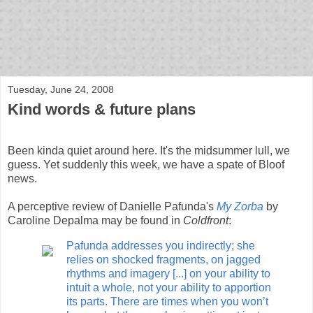
bloof books: news
Tuesday, June 24, 2008
Kind words & future plans
Been kinda quiet around here. It's the midsummer lull, we
guess. Yet suddenly this week, we have a spate of Bloof
news.
A perceptive review of Danielle Pafunda's
My Zorba
by
Caroline Depalma may be found in
Coldfront
:
Pafunda addresses you indirectly; she
relies on shocked fragments, on jagged
rhythms and imagery [...] on your ability to
intuit a whole, not your ability to apportion
its parts. There are times when you won’t