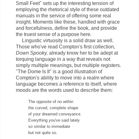
Small Feet" sets up the interesting tension of
employing the rhetorical style of these outdated
manuals in the service of offering some real
insight. Moments like these, handled with grace
and forcefulness, define the book, and provide
the truest sense of a purpose here.
Lingustic virtuosity is a solid draw as well.
Those who've read Compton's first collection,
Down Spooky,
already know her to be adept at
torquing language in a way that reveals not
simply multiple meanings, but multiple registers.
"The Dome Is It" is a good illustration of
Compton's ability to move into a realm where
language becomes a reference to itself, where
moods are the words used to describe them:
The opposite of
no
within
the curved, complete shape
of your dreamed conveyance.
Everything you've said lately
so similar to immediate
but not quite so.