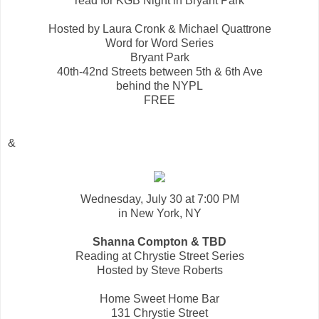
read for KGB Night in Bryant Park
Hosted by Laura Cronk & Michael Quattrone
Word for Word Series
Bryant Park
40th-42nd Streets between 5th & 6th Ave
behind the NYPL
FREE
&
Wednesday, July 30 at 7:00 PM
in New York, NY
Shanna Compton & TBD
Reading at Chrystie Street Series
Hosted by Steve Roberts
Home Sweet Home Bar
131 Chrystie Street