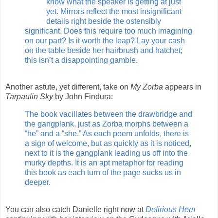
know what the speaker is getting at just
yet. Mirrors reflect the most insignificant
details right beside the ostensibly
significant. Does this require too much imagining
on our part? Is it worth the leap? Lay your cash
on the table beside her hairbrush and hatchet;
this isn’t a disappointing gamble.
Another astute, yet different, take on
My Zorba
appears in
Tarpaulin Sky
by John Findura:
The book vacillates between the drawbridge and
the gangplank, just as Zorba morphs between a
“he” and a “she.” As each poem unfolds, there is
a sign of welcome, but as quickly as it is noticed,
next to it is the gangplank leading us off into the
murky depths. It is an apt metaphor for reading
this book as each turn of the page sucks us in
deeper.
You can also catch Danielle right now at
Delirious Hem