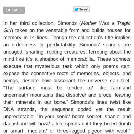
DETAILS
In her third collection, Simonds (
Mother Was a Tragic
Girl
) takes on the venerable form and builds houses for
memory in 14 lines. Though the collection’s title implies
an orderliness or predictability, Simonds’ sonnets are
uncaged, snarling, rooting creatures, ferreting about the
mind like it’s a shoebox of memorabilia. These sonnets
execute that mysterious task which only poems can:
expose the connective roots of memories, objects, and
beings, despite how dissonant the universe can feel:
“The surface must be tended to/ like farmland
underneath mountains that dissolve/ and erode, leaving
their minerals in our bone.” Simonds’s lines twist like
DNA strands, the sequence coded yet the result
unpredictable: “In your sonic/ boom sonnet, spaniel and
dachshund will howl/ allele spirals until they breed dumb
or smart, medium/ or three-legged pigeon with woof.”