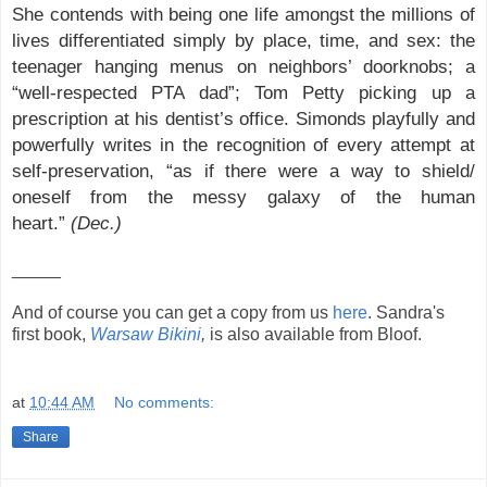
She contends with being one life amongst the millions of
lives differentiated simply by place, time, and sex: the
teenager hanging menus on neighbors’ doorknobs; a
“well-respected PTA dad”; Tom Petty picking up a
prescription at his dentist’s office. Simonds playfully and
powerfully writes in the recognition of every attempt at
self-preservation, “as if there were a way to shield/
oneself from the messy galaxy of the human
heart.”
(Dec.)
_____
And of course you can get a copy from us
here
. Sandra's
first book,
Warsaw Bikini
,
is also available from Bloof.
at
10:44 AM
No comments:
Share