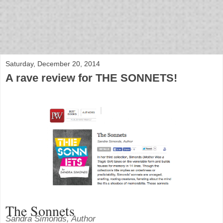
bloof books: news
Saturday, December 20, 2014
A rave review for THE SONNETS!
The Sonnets
Sandra Simonds, Author