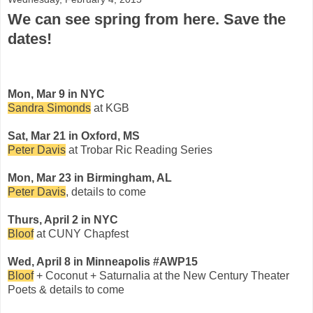
We can see spring from here. Save the
dates!
Mon, Mar 9 in NYC
Sandra Simonds
at KGB
Sat, Mar 21 in Oxford, MS
Peter Davis
at Trobar Ric Reading Series
Mon, Mar 23 in Birmingham, AL
Peter Davis
, details to come
Thurs, April 2 in NYC
Bloof
at CUNY Chapfest
Wed, April 8 in Minneapolis #AWP15
Bloof
+ Coconut + Saturnalia at the New Century Theater
Poets & details to come