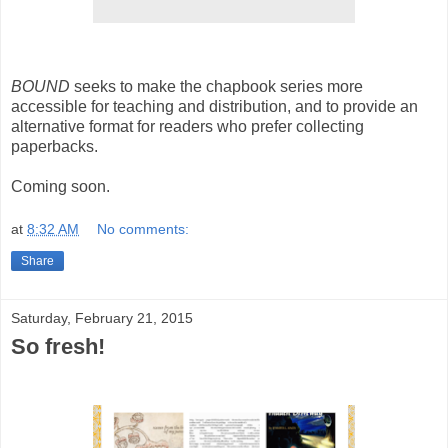
BOUND
seeks to make the chapbook series more
accessible for teaching and distribution, and to provide an
alternative format for readers who prefer collecting
paperbacks.
Coming soon.
at
8:32 AM
No comments:
Share
Saturday, February 21, 2015
So fresh!