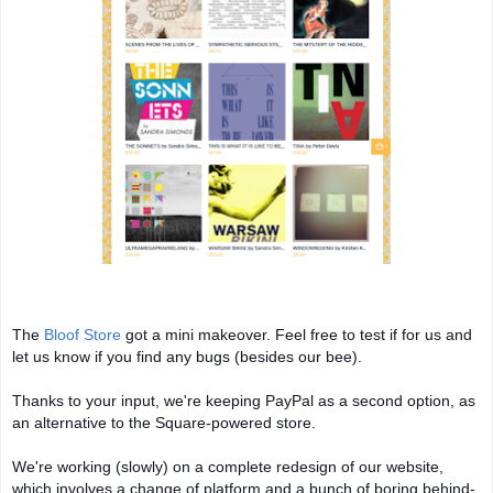
The
Bloof Store
got a mini makeover. Feel free to test if for us and
let us know if you find any bugs (besides our bee).
Thanks to your input, we're keeping PayPal as a second option, as
an alternative to the Square-powered store.
We're
working (slowly) on a complete redesign of our website,
which involves a change of platform and a bunch of boring behind-