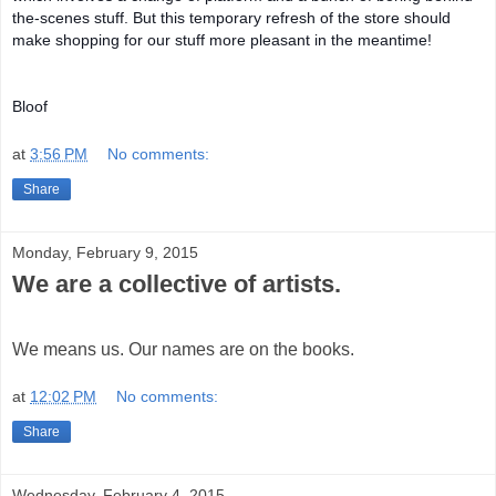
the-scenes stuff. But this temporary refresh of the store should
make shopping for our stuff more pleasant in the meantime!
Bloof
at
3:56 PM
No comments:
Share
Monday, February 9, 2015
We are a collective of artists.
We means us. Our names are on the books.
at
12:02 PM
No comments:
Share
Wednesday, February 4, 2015