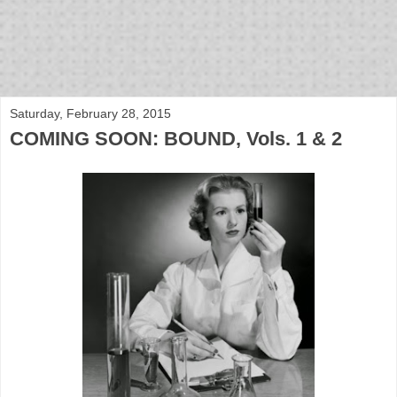
bloof books: news
Saturday, February 28, 2015
COMING SOON: BOUND, Vols. 1 & 2