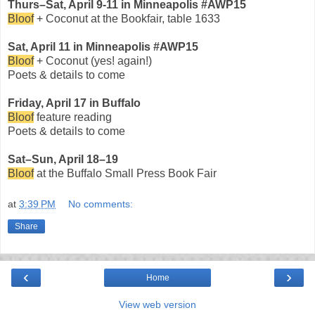
Thurs–Sat, April 9-11 in Minneapolis #AWP15
Bloof
+ Coconut at the Bookfair, table 1633
Sat, April 11 in Minneapolis #AWP15
Bloof
+ Coconut (yes! again!)
Poets & details to come
Friday, April 17 in Buffalo
Bloof
feature reading
Poets & details to come
Sat–Sun, April 18–19
Bloof
at the Buffalo Small Press Book Fair
at
3:39 PM
No comments:
Share
‹
›
Home
View web version