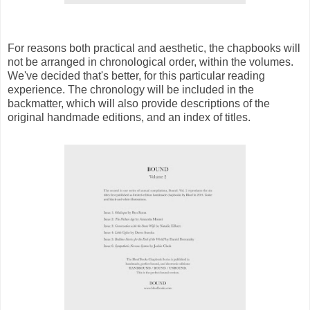
For reasons both practical and aesthetic, the chapbooks will
not be arranged in chronological order, within the volumes.
We've decided that's better, for this particular reading
experience. The chronology will be included in the
backmatter, which will also provide descriptions of the
original handmade editions, and an index of titles.