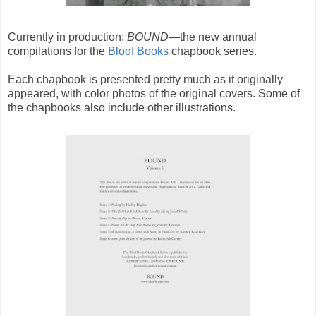
Currently in production:
BOUND
—the new annual
compilations for the
Bloof Books
chapbook series.
Each chapbook is presented pretty much as it originally
appeared, with color photos of the original covers. Some of
the chapbooks also include other illustrations.