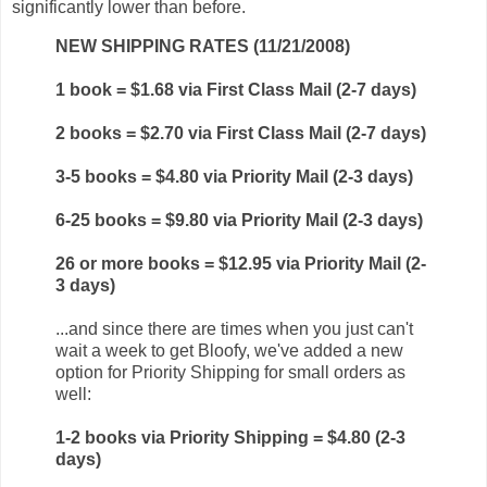
significantly lower than before.
NEW SHIPPING RATES (11/21/2008)
1 book = $1.68 via First Class Mail (2-7 days)
2 books = $2.70 via First Class Mail (2-7 days)
3-5 books = $4.80 via Priority Mail (2-3 days)
6-25 books = $9.80 via Priority Mail (2-3 days)
26 or more books = $12.95 via Priority Mail (2-
3 days)
...and since there are times when you just can't
wait a week to get Bloofy, we've added a new
option for Priority Shipping for small orders as
well:
1-2 books via Priority Shipping = $4.80 (2-3
days)