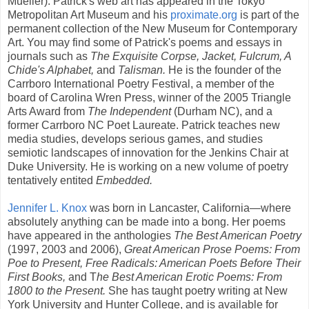
Mueller). Patrick's web art has appeared in the Tokyo
Metropolitan Art Museum and his
proximate.org
is part of the
permanent collection of the New Museum for Contemporary
Art. You may find some of Patrick's poems and essays in
journals such as
The Exquisite Corpse, Jacket, Fulcrum, A
Chide's Alphabet,
and
Talisman.
He is the founder of the
Carrboro International Poetry Festival, a member of the
board of Carolina Wren Press, winner of the 2005 Triangle
Arts Award from
The Independent
(Durham NC), and a
former Carrboro NC Poet Laureate. Patrick teaches new
media studies, develops serious games, and studies
semiotic landscapes of innovation for the Jenkins Chair at
Duke University. He is working on a new volume of poetry
tentatively entited
Embedded.
Jennifer L. Knox
was born in Lancaster, California—where
absolutely anything can be made into a bong. Her poems
have appeared in the anthologies
The Best American Poetry
(1997, 2003 and 2006),
Great American Prose Poems: From
Poe to Present, Free Radicals: American Poets Before Their
First Books,
and T
he Best American Erotic Poems: From
1800 to the Present.
She has taught poetry writing at New
York University and Hunter College, and is available for