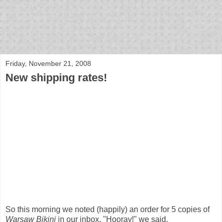
bloof books: news
Friday, November 21, 2008
New shipping rates!
So this morning we noted (happily) an order for 5 copies of
Warsaw Bikini
in our inbox. "Hooray!" we said.