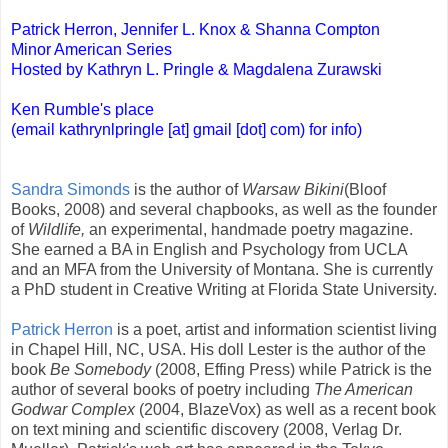
Patrick Herron, Jennifer L. Knox & Shanna Compton
Minor American Series
Hosted by Kathryn L. Pringle & Magdalena Zurawski
Ken Rumble's place
(email kathrynlpringle [at] gmail [dot] com) for info)
Sandra Simonds
is the author of
Warsaw Bikini
(Bloof
Books, 2008) and several chapbooks, as well as the founder
of
Wildlife,
an experimental, handmade poetry magazine.
She earned a BA in English and Psychology from UCLA
and an MFA from the University of Montana. She is currently
a PhD student in Creative Writing at Florida State University.
Patrick Herron
is a poet, artist and information scientist living
in Chapel Hill, NC, USA. His doll Lester is the author of the
book
Be Somebody
(2008, Effing Press) while Patrick is the
author of several books of poetry including
The American
Godwar Complex
(2004, BlazeVox) as well as a recent book
on text mining and scientific discovery (2008, Verlag Dr.