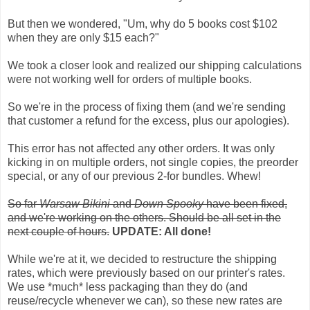
But then we wondered, "Um, why do 5 books cost $102
when they are only $15 each?"
We took a closer look and realized our shipping calculations
were not working well for orders of multiple books.
So we're in the process of fixing them (and we're sending
that customer a refund for the excess, plus our apologies).
This error has not affected any other orders. It was only
kicking in on multiple orders, not single copies, the preorder
special, or any of our previous 2-for bundles. Whew!
So far
Warsaw Bikini
and
Down Spooky
have been fixed,
and we're working on the others. Should be all set in the
next couple of hours.
UPDATE: All done!
While we're at it, we decided to restructure the shipping
rates, which were previously based on our printer's rates.
We use *much* less packaging than they do (and
reuse/recycle whenever we can), so these new rates are