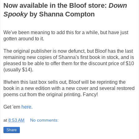
Now available in the Bloof store:
Down
Spooky
by Shanna Compton
We've been meaning to add this for a while, but have just
gotten around to it.
The original publisher is now defunct, but Bloof has the last
remaining new copies of Shanna's first book in stock, and is
pleased to be able to offer them for the discount price of $10
(usually $14).
If/when this last box sells out, Bloof will be reprinting the
book in a new edition with a new cover and several restored
poems cut from the original printing. Fancy!
Get 'em
here.
at
8:53 AM
No comments:
Share