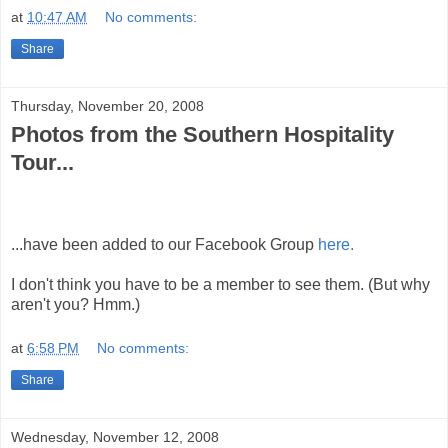
at
10:47 AM
No comments:
Share
Thursday, November 20, 2008
Photos from the Southern Hospitality
Tour...
...have been added to our Facebook Group
here.
I don't think you have to be a member to see them. (But why
aren't you? Hmm.)
at
6:58 PM
No comments:
Share
Wednesday, November 12, 2008