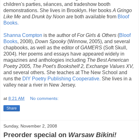
children's parties, séances, and tradeshow booth
demonstrations. She lives in Brooklyn. Her books
A Gringo
Like Me
and
Drunk by Noon
are both available from
Bloof
Books.
Shanna Compton
is the author of
For Girls & Others
(
Bloof
Books
, 2008),
Down Spooky
(Winnow, 2005), and several
chapbooks, as well as the editor of
GAMERS
(Soft Skull,
2004). Her poems and essays have appeared widely in
magazines and anthologies including
The Best American
Poetry 2005, The Poet's Bookshelf 2, Exchange Values XV,
and several others. She teaches at The New School and
runs the
DIY Poetry Publishing Cooperative.
She lives in a
valley near a river in New Jersey.
at
8:21 AM
No comments:
Share
Sunday, November 2, 2008
Preorder special on
Warsaw Bikini!