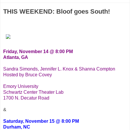
THIS WEEKEND: Bloof goes South!
Friday, November 14 @ 8:00 PM
Atlanta, GA
Sandra Simonds, Jennifer L. Knox & Shanna Compton
Hosted by Bruce Covey
Emory University
Schwartz Center Theater Lab
1700 N. Decatur Road
&
Saturday, November 15 @ 8:00 PM
Durham, NC