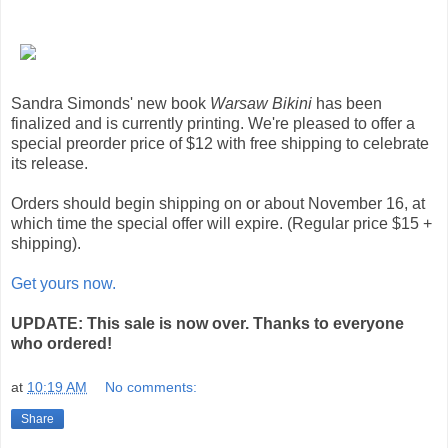
Sandra Simonds' new book
Warsaw Bikini
has been
finalized and is currently printing. We're pleased to offer a
special preorder price of $12 with free shipping to celebrate
its release.
Orders should begin shipping on or about November 16, at
which time the special offer will expire. (Regular price $15 +
shipping).
Get yours now.
UPDATE: This sale is now over. Thanks to everyone
who ordered!
at
10:19 AM
No comments:
Share