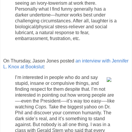
seeing an ivory-towerism at work there.
Personally what I find funny generally has a
darker undertone—humor works best under
challenging circumstances. After all, laughter is a
biological/physical stress-reliever and social
lubricant, a natural response to fear,
embarrassment, frustration, etc.
On Thursday, Jason Jones posted
an interview with Jennifer
L. Knox at Bookslut
:
I’m interested in people who do and say
stupid, insane or compulsive things, and
finding respect for them despite that. I’m not
interested in pointing out how wrong people are
—-even the President-—it’s way too easy—-like
watching
Cops.
Take the biggest yahoo on Dr.
Phil and discover your common humanity. The
dark side’s real, and it’s something to stand
against. But nobody is all one thing. I was in a
class with Gerald Stern who said that every