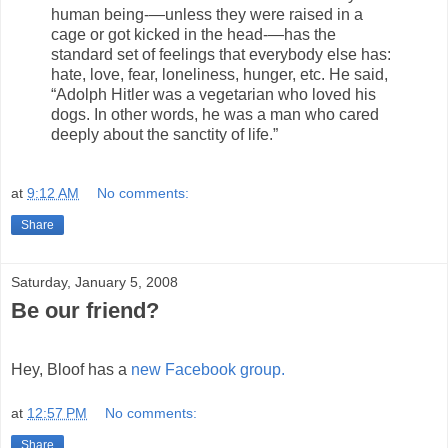
human being-—unless they were raised in a
cage or got kicked in the head-—has the
standard set of feelings that everybody else has:
hate, love, fear, loneliness, hunger, etc. He said,
“Adolph Hitler was a vegetarian who loved his
dogs. In other words, he was a man who cared
deeply about the sanctity of life.”
at
9:12 AM
No comments:
Share
Saturday, January 5, 2008
Be our friend?
Hey, Bloof has a
new Facebook group.
at
12:57 PM
No comments:
Share