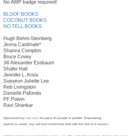
No AWP badge required!
BLOOF BOOKS
COCONUT BOOKS
NO TELL BOOKS
Hugh Behm-Steinberg
Jenna Cardinale*
Shanna Compton
Bruce Covey
Jill Alexander Essbaum
Shafer Hall
Jennifer L. Knox
Sueyeun Juliette Lee
Reb Livingston
Danielle Pafunda
PF Potvin
Ravi Shankar
(Sponsored by
Lulu.com,
the place for people to publish. Empowering
anyone to create, buy, sell and control their work with the click of a mouse.)