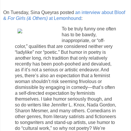
On Tuesday, Sina Queyras posted
an interview about Bloof
&
For Girls (& Others)
at Lemonhound
:
To be truly funny one often
has to be bawdy,
inappropriate, or “off-
color,” qualities that are considered neither very
“ladylike” nor “poetic.” But humor in poetry is
another long, rich tradition that only relatively
recently has been pooh-poohed and devalued,
as if it’s not a serious or artistic endeavor. And
yes, there’s also an expectation that a feminist
woman shouldn’t risk seeming frivolous or
dismissible by engaging in comedy—that’s often
a self-directed expectation by feminists
themselves. I take humor seriously though, and
so do writers like Jennifer L. Knox, Nada Gordon,
Sharon Mesmer, and many others. Comedians in
other genres, from literary satirists and fictioneers
to songwriters and stand-up artists, use humor to
do “cultural work,” so why not poetry? We’re