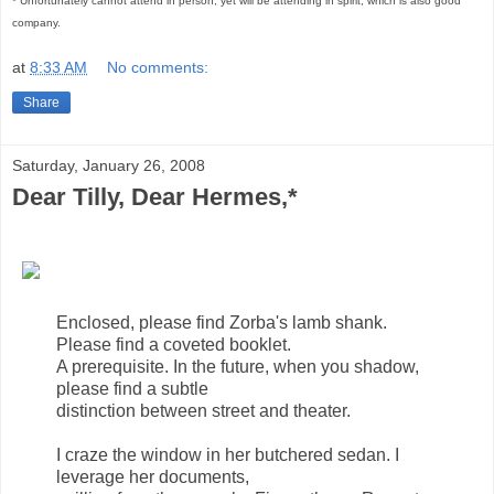
* Unfortunately cannot attend in person, yet will be attending in spirit, which is also good
company.
at
8:33 AM
No comments:
Share
Saturday, January 26, 2008
Dear Tilly, Dear Hermes,*
Enclosed, please find Zorba's lamb shank.
Please find a coveted booklet.
A prerequisite. In the future, when you shadow,
please find a subtle
distinction between street and theater.
I craze the window in her butchered sedan. I
leverage her documents,