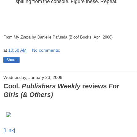
spilling from the console. Figure these. Repeat.
From
My Zorba
by Danielle Pafunda (Bloof Books, April 2008)
at
10:58 AM
No comments:
Share
Wednesday, January 23, 2008
Cool.
Publishers Weekly
reviews
For
Girls (& Others)
[Link]