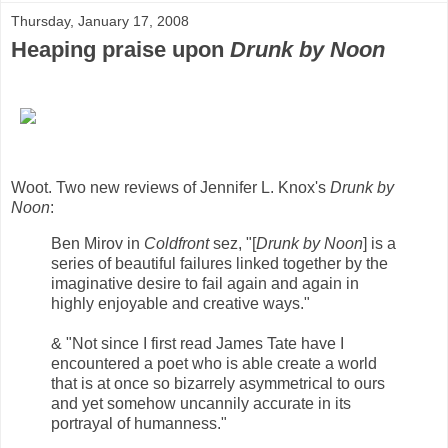
Thursday, January 17, 2008
Heaping praise upon
Drunk by Noon
Woot. Two new reviews of Jennifer L. Knox's
Drunk by
Noon
:
Ben Mirov in
Coldfront
sez, "[
Drunk by Noon
] is a
series of beautiful failures linked together by the
imaginative desire to fail again and again in
highly enjoyable and creative ways."
& "Not since I first read James Tate have I
encountered a poet who is able create a world
that is at once so bizarrely asymmetrical to ours
and yet somehow uncannily accurate in its
portrayal of humanness."