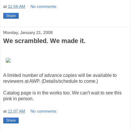
at
11:56 AM
No comments:
Share
Monday, January 21, 2008
We scrambled. We made it.
A limited number of advance copies will be available to
reviewers at AWP. (Details/schedule to come.)
Catalog page is in the works too. We can't wait to see this
pink in person.
at
11:07 AM
No comments:
Share