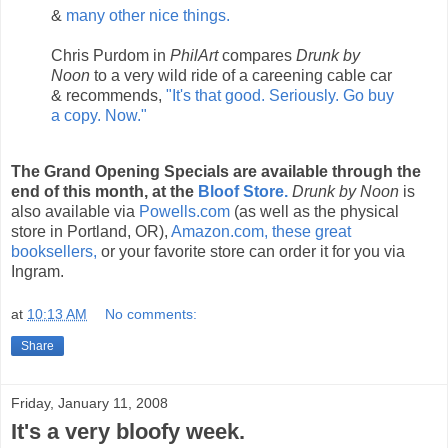
&
many other nice things.
Chris Purdom in
PhilArt
compares
Drunk by
Noon
to a very wild ride of a careening cable car
& recommends,
"It's that good. Seriously. Go buy
a copy. Now."
The Grand Opening Specials are available through the
end of this month, at the
Bloof Store.
Drunk by Noon
is
also available via
Powells.com
(as well as the physical
store in Portland, OR),
Amazon.com,
these great
booksellers,
or your favorite store can order it for you via
Ingram.
at
10:13 AM
No comments:
Share
Friday, January 11, 2008
It's a very bloofy week.