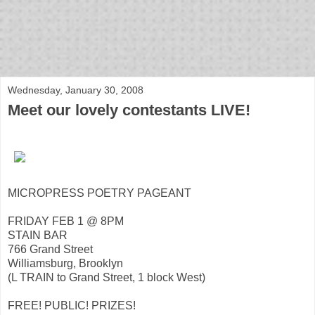
bloof books: news
Wednesday, January 30, 2008
Meet our lovely contestants LIVE!
MICROPRESS POETRY PAGEANT
FRIDAY FEB 1 @ 8PM
STAIN BAR
766 Grand Street
Williamsburg, Brooklyn
(L TRAIN to Grand Street, 1 block West)
FREE! PUBLIC! PRIZES!