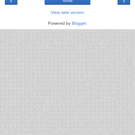
‹
›
Home
View web version
Powered by
Blogger
.