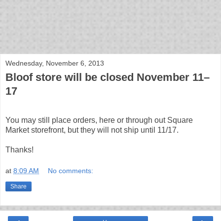
bloof books: news
Wednesday, November 6, 2013
Bloof store will be closed November 11–
17
You may still place orders, here or through out Square
Market storefront, but they will not ship until 11/17.
Thanks!
at
8:09 AM
No comments:
Share