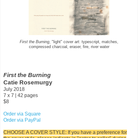
First the Burning
, "light" cover art: typescript, matches,
compressed charcoal, eraser, fire, river water
First the Burning
Catie Rosemurgy
July 2018
7 x 7 | 42 pages
$8
Order via Square
Order via PayPal
CHOOSE A COVER STYLE: If you have a preference for