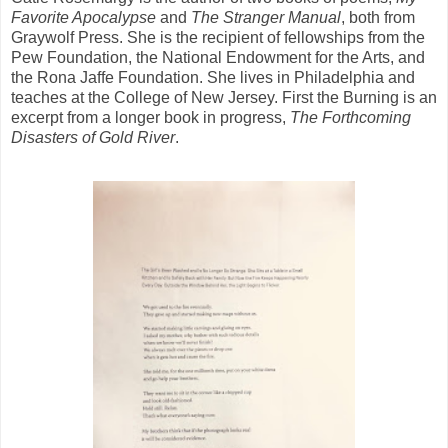
Favorite Apocalypse
and
The Stranger Manual
, both from
Graywolf Press. She is the recipient of fellowships from the
Pew Foundation, the National Endowment for the Arts, and
the Rona Jaffe Foundation. She lives in Philadelphia and
teaches at the College of New Jersey. First the Burning is an
excerpt from a longer book in progress,
The Forthcoming
Disasters of Gold River
.