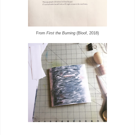
From
First the Burning
(Bloof, 2018)