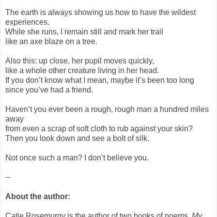
The earth is always showing us how to have the wildest
experiences.
While she runs, I remain still and mark her trail
like an axe blaze on a tree.
Also this: up close, her pupil moves quickly,
like a whole other creature living in her head.
If you don’t know what I mean, maybe it’s been too long
since you’ve had a friend.
Haven’t you ever been a rough, rough man a hundred miles
away
from even a scrap of soft cloth to rub against your skin?
Then you look down and see a bolt of silk.
Not once such a man? I don’t believe you.
--
About the author:
Catie Rosemurgy is the author of two books of poems,
My