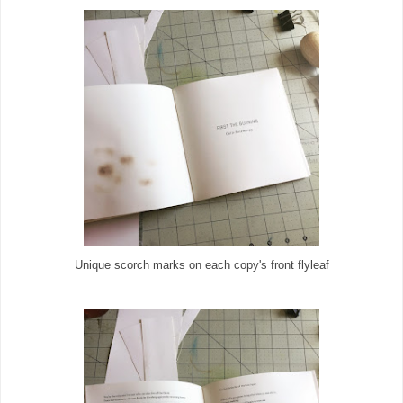
Unique scorch marks on each copy's front flyleaf