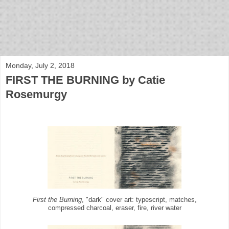
bloof books: news
Monday, July 2, 2018
FIRST THE BURNING by Catie
Rosemurgy
First the Burning
, "dark" cover art: typescript, matches,
compressed charcoal, eraser, fire, river water