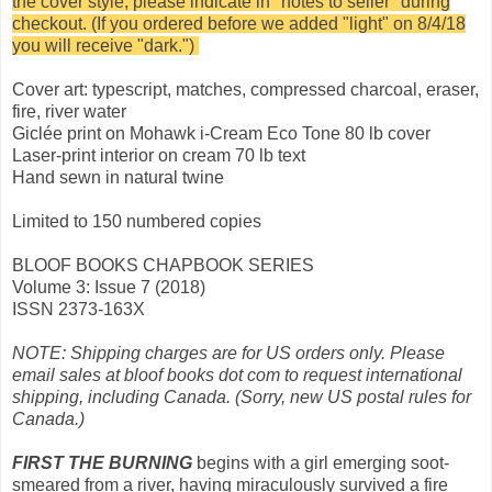
the cover style, please indicate in "notes to seller" during
checkout. (If you ordered before we added "light" on 8/4/18
you will receive "dark.")
Cover art: typescript, matches, compressed charcoal, eraser,
fire, river water
Giclée print on Mohawk i-Cream Eco Tone 80 lb cover
Laser-print interior on cream 70 lb text
Hand sewn in natural twine
Limited to 150 numbered copies
BLOOF BOOKS CHAPBOOK SERIES
Volume 3: Issue 7 (2018)
ISSN 2373-163X
NOTE: Shipping charges are for US orders only. Please
email sales at bloof books dot com to request international
shipping, including Canada. (Sorry, new US postal rules for
Canada.)
FIRST THE BURNING
begins with a girl emerging soot-
smeared from a river, having miraculously survived a fire