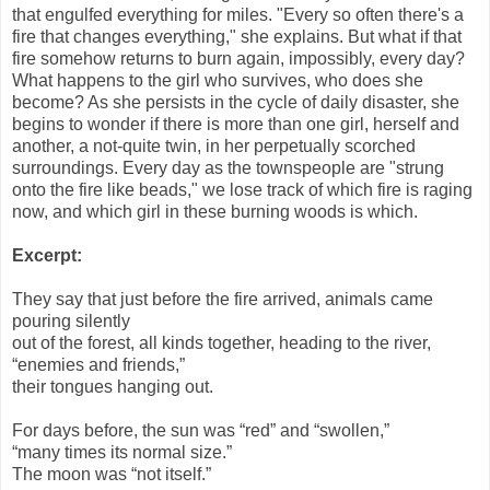
that engulfed everything for miles. "Every so often there's a
fire that changes everything," she explains. But what if that
fire somehow returns to burn again, impossibly, every day?
What happens to the girl who survives, who does she
become? As she persists in the cycle of daily disaster, she
begins to wonder if there is more than one girl, herself and
another, a not-quite twin, in her perpetually scorched
surroundings. Every day as the townspeople are "strung
onto the fire like beads," we lose track of which fire is raging
now, and which girl in these burning woods is which.
Excerpt:
They say that just before the fire arrived, animals came
pouring silently
out of the forest, all kinds together, heading to the river,
“enemies and friends,”
their tongues hanging out.
For days before, the sun was “red” and “swollen,”
“many times its normal size.”
The moon was “not itself.”