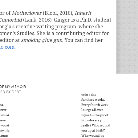
or of
Motherlover
(Bloof, 2016),
Inherit
Comorbid
(Lark, 2016). Ginger is a Ph.D. student
eorgia’s creative writing program, where she
men’s Studies. She is a contributing editor for
editor at
smoking glue gun
. You can find her
ko.com
.