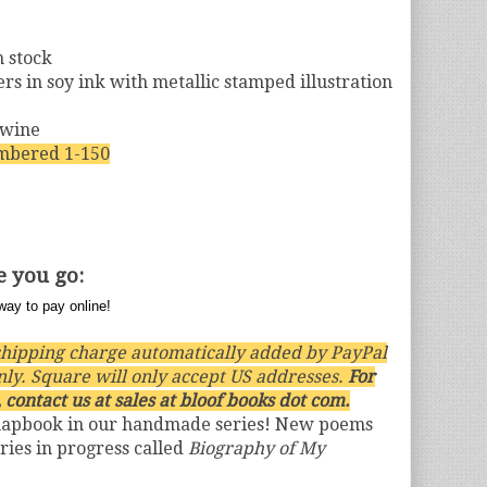
m stock
s in soy ink with metallic stamped illustration
twine
mbered 1-150
e you go:
hipping charge automatically added by PayPal
nly. Square will only accept US addresses.
For
 contact us at sales at bloof books dot com.
hapbook in our handmade series! New poems
ries in progress called
Biography of My