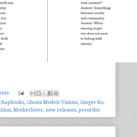
nts:
chapbooks
,
Ghosts Models Visions
,
Ginger Ko
,
ition
,
Motherlover
,
new releases
,
preorder