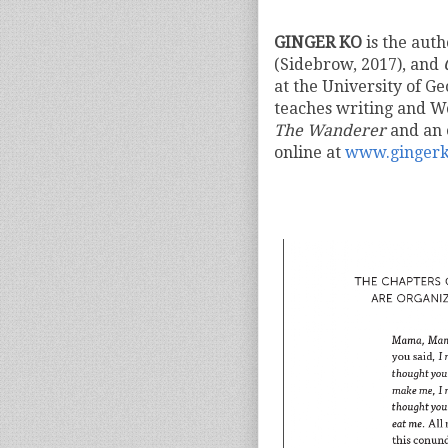
GINGER KO
is the auth
(Sidebrow, 2017), and
at the University of G
teaches writing and Wo
The Wanderer
and an 
online at
www.ginger