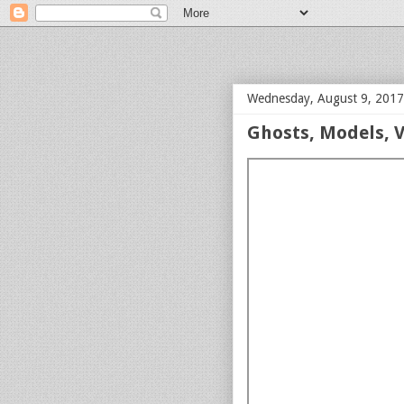
bloof books: news
Wednesday, August 9, 2017
Ghosts, Models, V