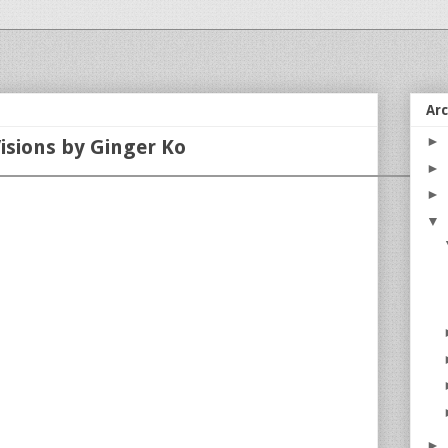
Ar
►
isions by Ginger Ko
►
►
▼
►