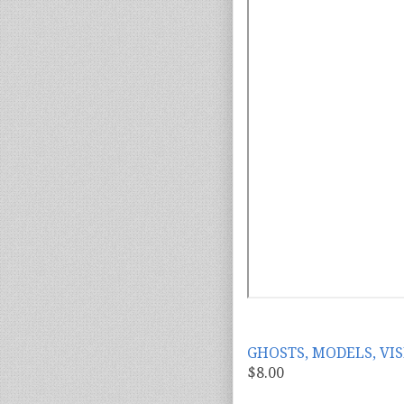
GHOSTS, MODELS, VIS
$8.00