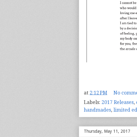
at
2:12 PM
No comme
Labels:
2017 Releases
,
handmades
,
limited ed
Thursday, May 11, 2017