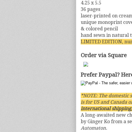
4.25 x 5.5
36 pages
laser-printed on crea
unique monoprint cover
& colored pencil
hand sewn in natural 
LIMITED EDITION, nu
Order via Square
Prefer Paypal? Her
*NOTE: The domestic s
is for US and Canada o
international shipping,
A long-awaited new c
by Ginger Ko from a se
Automaton.