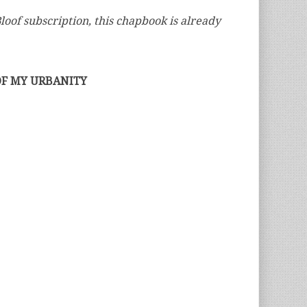
loof subscription, this chapbook is already
OF MY URBANITY