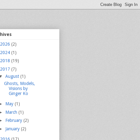
chives
2026
(2)
2024
(1)
2018
(19)
2017
(7)
▼
August
(1)
Ghosts, Models,
Visions by
Ginger Ko
►
May
(1)
►
March
(1)
►
February
(2)
►
January
(2)
2016
(17)