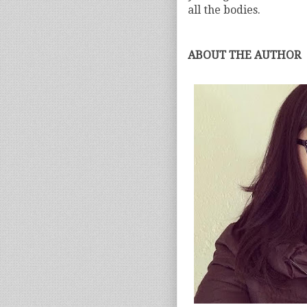
all the bodies.
ABOUT THE AUTHOR