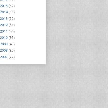
2015
(42)
2014
(63)
2013
(62)
2012
(43)
2011
(44)
2010
(35)
2009
(49)
2008
(95)
2007
(22)