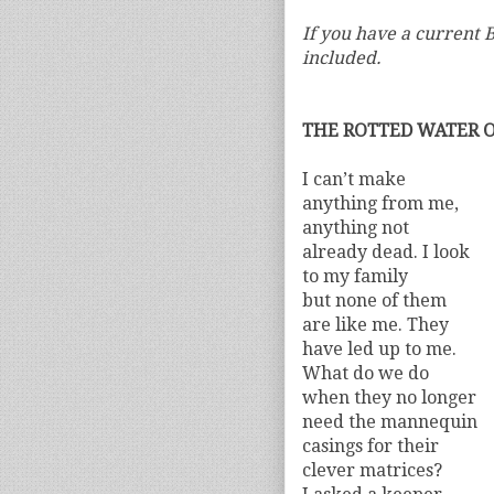
If you have a current B
included.
THE ROTTED WATER 
I can’t make
anything from me,
anything not
already dead. I look
to my family
but none of them
are like me. They
have led up to me.
What do we do
when they no longer
need the mannequin
casings for their
clever matrices?