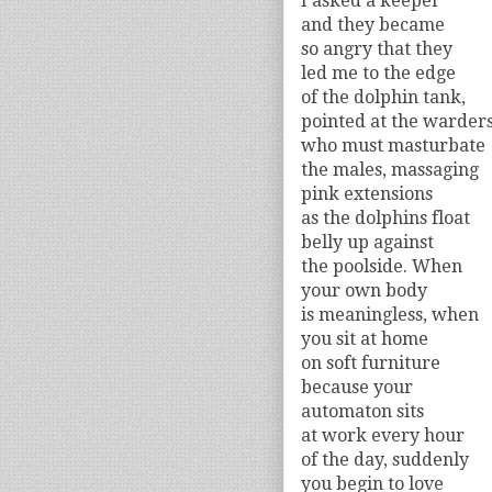
I asked a keeper
and they became
so angry that they
led me to the edge
of the dolphin tank,
pointed at the warder
who must masturbate
the males, massaging
pink extensions
as the dolphins float
belly up against
the poolside. When
your own body
is meaningless, when
you sit at home
on soft furniture
because your
automaton sits
at work every hour
of the day, suddenly
you begin to love