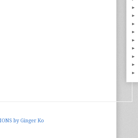
►
►
►
►
►
►
►
►
►
IONS by Ginger Ko