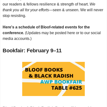
our readers & fellows resilience & strength of heart.
We
thank you all for your efforts
—seen & unseen. We will never
stop resisting.
Here's a schedule of Bloof-related events for the
conference.
(Updates may be posted here or to our social
media accounts.)
Bookfair: February 9–11