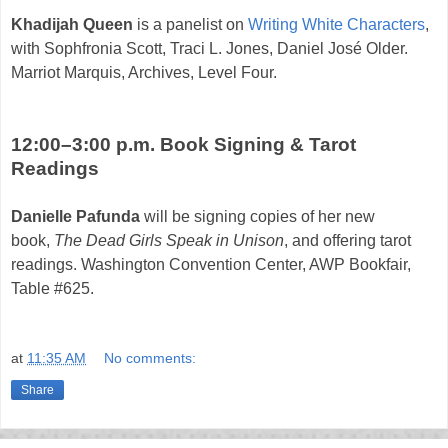
Khadijah Queen
is a panelist on
Writing White Characters
,
with Sophfronia Scott, Traci L. Jones, Daniel José Older.
Marriot Marquis, Archives, Level Four.
12:00–3:00 p.m. Book Signing & Tarot
Readings
Danielle Pafunda
will be signing copies of her new
book,
The Dead Girls Speak in Unison
, and offering tarot
readings.
Washington Convention Center, AWP Bookfair,
Table #625.
at
11:35 AM
No comments:
Share