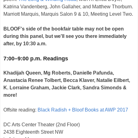
Katrina Vandenberg, John Gallaher, and Matthew Thorburn.
Marriott Marquis, Marquis Salon 9 & 10, Meeting Level Two.
BLOOF's side of the bookfair table may not be open
during this panel, but we'll see you there immediately
after, by 10:30 a.m.
7:00–9:00 p.m. Readings
Khadijah Queen, Mg Roberts, Danielle Pafunda,
Anastacia Renee Tolbert, Becca Klaver, Natalie Eilbert,
K. Lorraine Graham, Jackie Clark, Sandra Simonds &
more!
Offsite reading:
Black Radish + Bloof Books at AWP 2017
DC Arts Center Theater (2nd Floor)
2438 Eighteenth Street NW