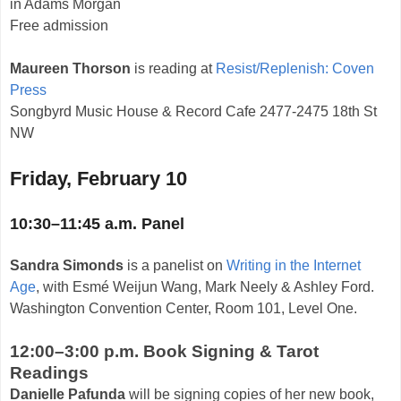
in Adams Morgan
Free admission
Maureen Thorson
is reading at
Resist/Replenish: Coven
Press
Songbyrd Music House & Record Cafe 2477-2475 18th St
NW
Friday, February 10
10:30–11:45 a.m. Panel
Sandra Simonds
is a panelist on
Writing in the Internet
Age
, with Esmé Weijun Wang, Mark Neely & Ashley Ford.
Washington Convention Center, Room 101, Level One.
12:00–3:00 p.m. Book Signing & Tarot
Readings
Danielle Pafunda
will be signing copies of her new book,