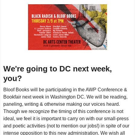
We're going to DC next week,
you?
Bloof Books will be participating in the AWP Conference &
Bookfair next week in Washington DC. We will be reading,
paneling, writing & otherwise making our voices heard.
Though we recognize the timing of this conference is not
ideal, we feel it is important to carry on with our small-press
and poetic activities (not to mention our jobs!) in spite of our
intense opposition to this new administration. We wish all