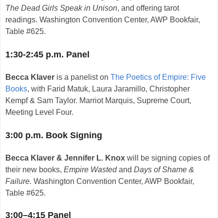
The Dead Girls Speak in Unison
, and offering tarot
readings.
Washington Convention Center, AWP Bookfair,
Table #625.
1:30-2:45 p.m. Panel
Becca Klaver
is a panelist on
The Poetics of Empire: Five
Books
, with Farid Matuk, Laura Jaramillo, Christopher
Kempf & Sam Taylor. Marriot Marquis, Supreme Court,
Meeting Level Four.
3:00 p.m. Book Signing
Becca Klaver & Jennifer L. Knox
will be signing copies of
their new books,
Empire Wasted
and
Days of Shame &
Failure.
Washington Convention Center, AWP Bookfair,
Table #625.
3:00–4:15 Panel