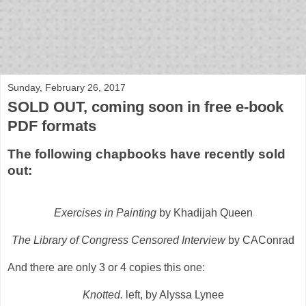
bloof books: news
Sunday, February 26, 2017
SOLD OUT, coming soon in free e-book
PDF formats
The following chapbooks have recently sold
out:
Exercises in Painting
by Khadijah Queen
The Library of Congress Censored Interview
by CAConrad
And there are only 3 or 4 copies this one:
Knotted.
left, by Alyssa Lynee