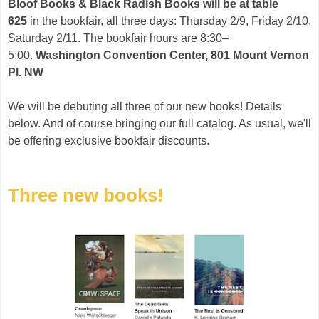
Bloof Books & Black Radish Books will be at table
625
in the bookfair, all three days: Thursday 2/9, Friday 2/10,
Saturday 2/11. The bookfair hours are 8:30–
5:00.
Washington Convention Center, 801 Mount Vernon
Pl. NW
We will be debuting all three of our new books! Details
below. And of course bringing our full catalog. As usual, we'll
be offering exclusive bookfair discounts.
Three new books!