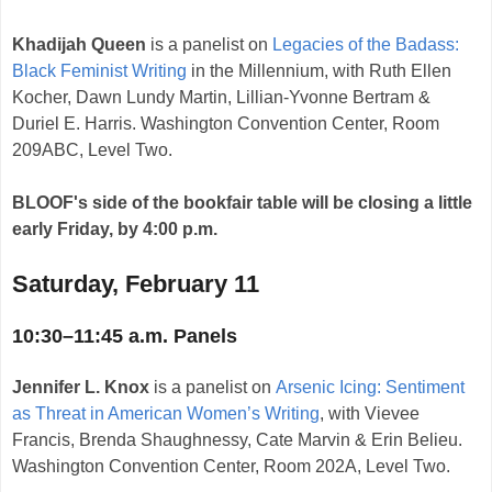
Khadijah Queen
is a panelist on
Legacies of the Badass:
Black Feminist Writing
in the Millennium, with Ruth Ellen
Kocher, Dawn Lundy Martin, Lillian-Yvonne Bertram &
Duriel E. Harris. Washington Convention Center, Room
209ABC, Level Two.
BLOOF's side of the bookfair table will be closing a little
early Friday, by 4:00 p.m.
Saturday, February 11
10:30–11:45 a.m. Panels
Jennifer L. Knox
is a panelist on
Arsenic Icing: Sentiment
as Threat in American Women’s Writing
, with Vievee
Francis, Brenda Shaughnessy, Cate Marvin & Erin Belieu.
Washington Convention Center, Room 202A, Level Two.