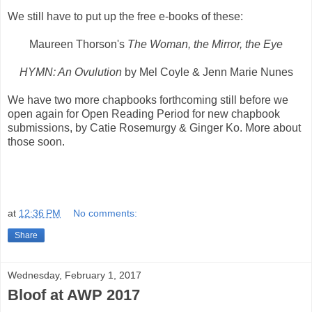
We still have to put up the free e-books of these:
Maureen Thorson's
The Woman, the Mirror, the Eye
HYMN: An Ovulution
by Mel Coyle & Jenn Marie Nunes
We have two more chapbooks forthcoming still before we
open again for Open Reading Period for new chapbook
submissions, by Catie Rosemurgy & Ginger Ko. More about
those soon.
at
12:36 PM
No comments:
Share
Wednesday, February 1, 2017
Bloof at AWP 2017