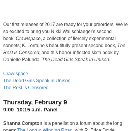
Our first releases of 2017 are ready for your preorders. We're
so excited to bring you Nikki Wallschlaeger's second
book,
Crawlspace
, a collection of fiercely experimental
sonnets; K. Lorraine's beautifully present second book,
The
Rest Is Censored
; and this horror-inflected sixth book by
Danielle Pafunda,
The Dead Girls Speak in Unison
.
Crawlspace
The Dead Girls Speak in Unison
The Rest Is Censored
Thursday, February 9
9:00–10:15 a.m. Panel
Shanna Compton
is a panelist on a forum about the long
poem:
The Long & Winding Road
, with R. Erica Doyle,