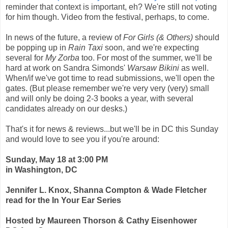
reminder that context is important, eh? We're still not voting
for him though. Video from the festival, perhaps, to come.
In news of the future, a review of
For Girls (& Others)
should
be popping up in
Rain Taxi
soon, and we're expecting
several for
My Zorba
too. For most of the summer, we'll be
hard at work on Sandra Simonds'
Warsaw Bikini
as well.
When/if we've got time to read submissions, we'll open the
gates. (But please remember we're very very (very) small
and will only be doing 2-3 books a year, with several
candidates already on our desks.)
That's it for news & reviews...but we'll be in DC this Sunday
and would love to see you if you're around:
Sunday, May 18 at 3:00 PM
in Washington, DC
Jennifer L. Knox, Shanna Compton & Wade Fletcher
read for the In Your Ear Series
Hosted by Maureen Thorson & Cathy Eisenhower