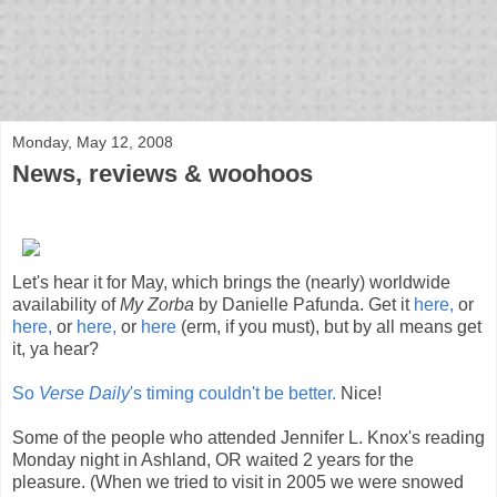
bloof books: news
Monday, May 12, 2008
News, reviews & woohoos
Let's hear it for May, which brings the (nearly) worldwide
availability of
My Zorba
by Danielle Pafunda. Get it
here,
or
here,
or
here,
or
here
(erm, if you must), but by all means get
it, ya hear?
So
Verse Daily
's timing couldn't be better.
Nice!
Some of the people who attended Jennifer L. Knox's reading
Monday night in Ashland, OR waited 2 years for the
pleasure. (When we tried to visit in 2005 we were snowed