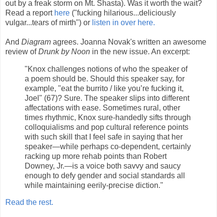
out by a freak storm on Mt. Shasta). Was it worth the wait?
Read a report
here
("fucking hilarious...deliciously
vulgar...tears of mirth") or
listen in over here.
And
Diagram
agrees. Joanna Novak's written an awesome
review of
Drunk by Noon
in the new issue. An excerpt:
"Knox challenges notions of who the speaker of
a poem should be. Should this speaker say, for
example, "eat the burrito / like you’re fucking it,
Joel" (67)? Sure. The speaker slips into different
affectations with ease. Sometimes rural, other
times rhythmic, Knox sure-handedly sifts through
colloquialisms and pop cultural reference points
with such skill that I feel safe in saying that her
speaker—while perhaps co-dependent, certainly
racking up more rehab points than Robert
Downey, Jr.—is a voice both savvy and saucy
enough to defy gender and social standards all
while maintaining eerily-precise diction."
Read the rest.