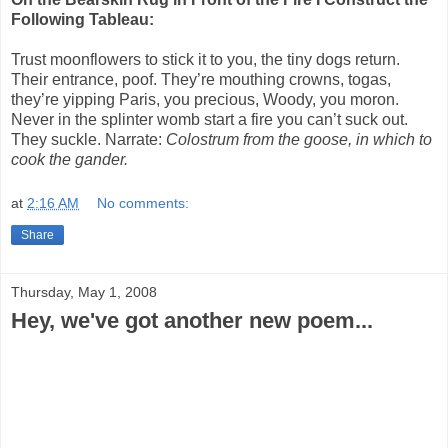
Following Tableau:
Trust moonflowers to stick it to you, the tiny dogs return.
Their entrance, poof. They’re mouthing crowns, togas,
they’re yipping Paris, you precious, Woody, you moron.
Never in the splinter womb start a fire you can’t suck out.
They suckle. Narrate:
Colostrum from the goose, in which to
cook the gander.
at
2:16 AM
No comments:
Share
Thursday, May 1, 2008
Hey, we've got another new poem...