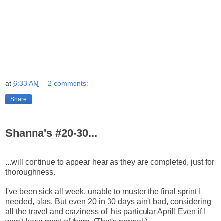
at
6:33 AM
2 comments:
Share
Shanna's #20-30...
...will continue to appear hear as they are completed, just for
thoroughness.
I've been sick all week, unable to muster the final sprint I
needed, alas. But even 20 in 30 days ain't bad, considering
all the travel and craziness of this particular April! Even if I