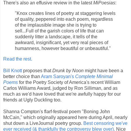
There's also an effusive review in the latest
MiPoesias
:
"Knox creates lines of poetry at staggering levels
of quality, peppered into each poem, regardless
of the implausible image she is trying to
sell...Full of the garish colors of life that can
suddenly litter a landscape, it tells of the
awkward, insignificant, yet very real pieces of
humanness, however beautiful or unbeautiful."
Read the rest.
Bill Knott
proposes that
Drunk by Noon
might have been a
better choice than
Aram Saroyan's
Complete Minimal
Poems
for the Poetry Society of America's recent William
Carlos Williams Award, judged by Ron Silliman, and as
much as we'd have loved that we're awfully happy for our
friends at Ugly Duckling too.
Shanna Compton's flarf-festival poem "Boning John
McCain," which originally appeared here during April, nearly
shut down a LiveJournal poetry group.
Best censoring we've
ever received (& thankfully the controversy blew over).
Nice