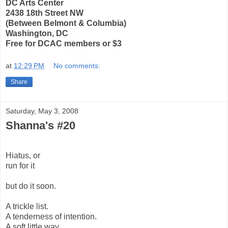
DC Arts Center
2438 18th Street NW
(Between Belmont & Columbia)
Washington, DC
Free for DCAC members or $3
at
12:29 PM
No comments:
Share
Saturday, May 3, 2008
Shanna's #20
Hiatus, or
run for it
but do it soon.
A trickle list.
A tenderness of intention.
A soft little way.