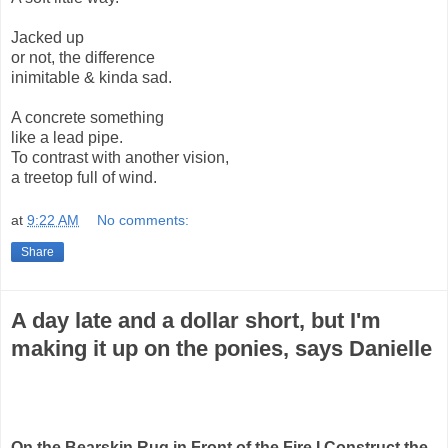
Jacked up
or not, the difference
inimitable & kinda sad.
A concrete something
like a lead pipe.
To contrast with another vision,
a treetop full of wind.
at
9:22 AM
No comments:
Share
A day late and a dollar short, but I'm
making it up on the ponies, says Danielle
On the Bearskin Rug in Front of the Fire I Construct the