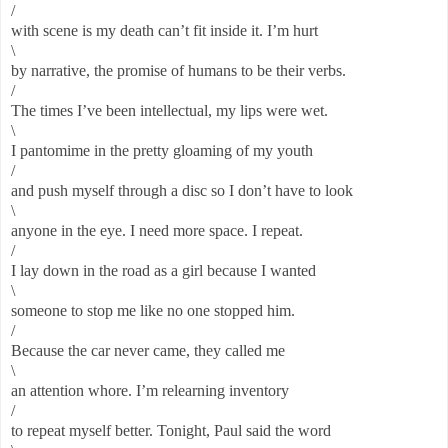
/
with scene is my death can’t fit inside it. I’m hurt
\
by narrative, the promise of humans to be their verbs.
/
The times I’ve been intellectual, my lips were wet.
\
I pantomime in the pretty gloaming of my youth
/
and push myself through a disc so I don’t have to look
\
anyone in the eye. I need more space. I repeat.
/
I lay down in the road as a girl because I wanted
\
someone to stop me like no one stopped him.
/
Because the car never came, they called me
\
an attention whore. I’m relearning inventory
/
to repeat myself better. Tonight, Paul said the word