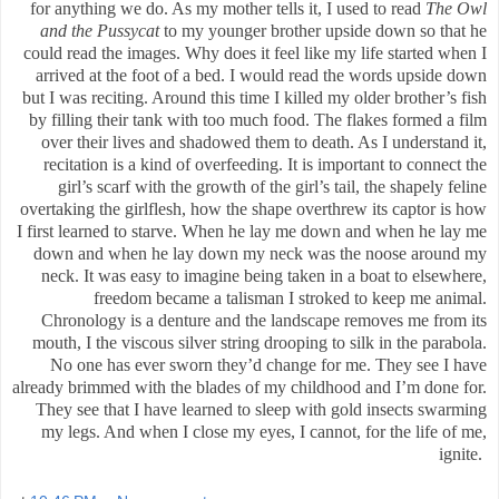
for anything we do. As my mother tells it, I used to read
The Owl
and the Pussycat
to my younger brother upside down so that he
could read the images. Why does it feel like my life started when I
arrived at the foot of a bed. I would read the words upside down
but I was reciting. Around this time I killed my older brother’s fish
by filling their tank with too much food. The flakes formed a film
over their lives and shadowed them to death. As I understand it,
recitation is a kind of overfeeding. It is important to connect the
girl’s scarf with the growth of the girl’s tail, the shapely feline
overtaking the girlflesh, how the shape overthrew its captor is how
I first learned to starve. When he lay me down and when he lay me
down and when he lay down my neck was the noose around my
neck. It was easy to imagine being taken in a boat to elsewhere,
freedom became a talisman I stroked to keep me animal.
Chronology is a denture and the landscape removes me from its
mouth, I the viscous silver string
drooping to silk in the parabola
.
No one has ever sworn they’d change for me. They see I have
already brimmed with the blades of my childhood and I’m done for.
They see that I have learned to sleep with gold insects swarming
my legs. And when I close my eyes, I cannot, for the life of me,
ignite.