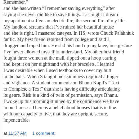
Remember,”
and she has written “I remember saving everything” after
saying she never did like to save things. Last night I dream
my apartment suffers an electric fire, the second fire of my life.
My landlord screams that I’ve ruined her beautiful house
and she is right. I mastered cateyes. In HS, wrote Chuck Palahniuk
fanfic. My best friend returned from college and said L
drugged and raped him. He slid his hand up my knee, in a gesture
I’ve never allowed myself to understand. My other best friend
fought three women at the mall, ripped out a hoop earring
and kept it on her nightstand with her bracelets. I learned
I was desirable when I used textbooks to cover my butt
in the halls. When S taught me skinniness required a finger
and vigilance. A student comments on Bhanu Kapil’s “Text
to Complete a Text” that she is having difficulty articulating
its genre. Risk is a kind of twin of permission, says Bhanu.
I woke up this morning stunned by the confidence we have
in our houses. There is a belief about houses that is in line
with our capacity to live, that they are upright, secure,
impenetrable.
at
11:57 AM
1 comment: