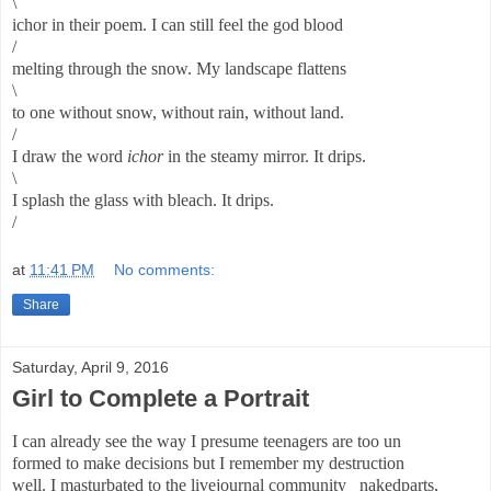
\
ichor in their poem. I can still feel the god blood
/
melting through the snow. My landscape flattens
\
to one without snow, without rain, without land.
/
I draw the word
ichor
in the steamy mirror. It drips.
\
I splash the glass with bleach. It drips.
/
at
11:41 PM
No comments:
Share
Saturday, April 9, 2016
Girl to Complete a Portrait
I can already see the way I presume teenagers are too un
formed to make decisions but I remember my destruction
well. I masturbated to the livejournal community _nakedparts,