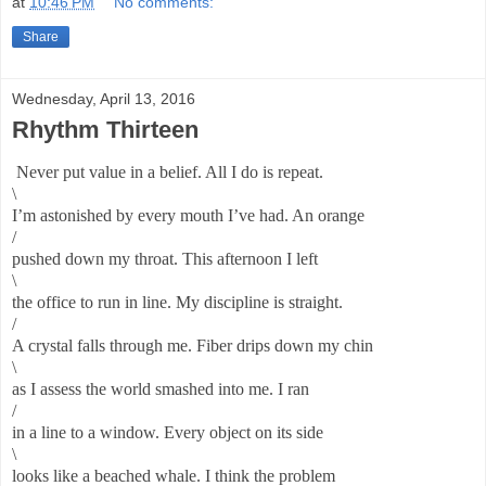
at
10:46 PM
No comments:
Share
Wednesday, April 13, 2016
Rhythm Thirteen
Never put value in a belief. All I do is repeat.
\
I’m astonished by every mouth I’ve had. An orange
/
pushed down my throat. This afternoon I left
\
the office to run in line. My discipline is straight.
/
A crystal falls through me. Fiber drips down my chin
\
as I assess the world smashed into me. I ran
/
in a line to a window. Every object on its side
\
looks like a beached whale. I think the problem