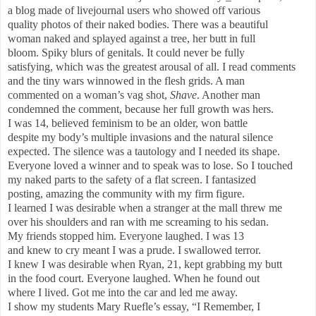
a blog made of livejournal users who showed off various
quality photos of their naked bodies. There was a beautiful
woman naked and splayed against a tree, her butt in full
bloom. Spiky blurs of genitals. It could never be fully
satisfying, which was the greatest arousal of all. I read comments
and the tiny wars winnowed in the flesh grids. A man
commented on a woman’s vag shot,
Shave
. Another man
condemned the comment, because her full growth was hers.
I was 14, believed feminism to be an older, won battle
despite my body’s multiple invasions and the natural silence
expected. The silence was a tautology and I needed its shape.
Everyone loved a winner and to speak was to lose. So I touched
my naked parts to the safety of a flat screen. I fantasized
posting, amazing the community with my firm figure.
I learned I was desirable when a stranger at the mall threw me
over his shoulders and ran with me screaming to his sedan.
My friends stopped him. Everyone laughed. I was 13
and knew to cry meant I was a prude. I swallowed terror.
I knew I was desirable when Ryan, 21, kept grabbing my butt
in the food court. Everyone laughed. When he found out
where I lived. Got me into the car and led me away.
I show my students Mary Ruefle’s essay, “I Remember, I