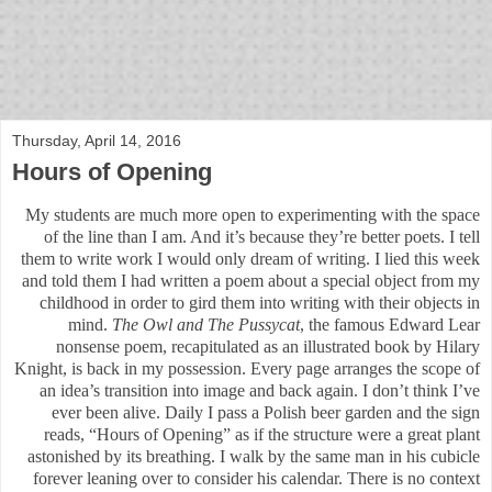
bloof books: news
Thursday, April 14, 2016
Hours of Opening
My students are much more open to experimenting with the space
of the line than I am. And it’s because they’re better poets. I tell
them to write work I would only dream of writing. I lied this week
and told them I had written a poem about a special object from my
childhood in order to gird them into writing with their objects in
mind.
The Owl and The Pussycat
, the famous Edward Lear
nonsense poem, recapitulated as an illustrated book by Hilary
Knight, is back in my possession. Every page arranges the scope of
an idea’s transition into image and back again. I don’t think I’ve
ever been alive. Daily I pass a Polish beer garden and the sign
reads, “Hours of Opening” as if the structure were a great plant
astonished by its breathing. I walk by the same man in his cubicle
forever leaning over to consider his calendar. There is no context