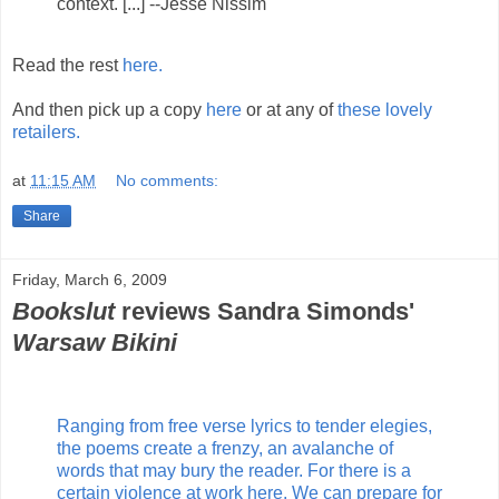
context. [...] --Jesse Nissim
Read the rest
here.
And then pick up a copy
here
or at any of
these lovely
retailers.
at
11:15 AM
No comments:
Share
Friday, March 6, 2009
Bookslut
reviews Sandra Simonds'
Warsaw Bikini
Ranging from free verse lyrics to tender elegies,
the poems create a frenzy, an avalanche of
words that may bury the reader. For there is a
certain violence at work here. We can prepare for