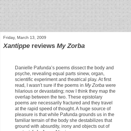
bloof books: news
Friday, March 13, 2009
Xantippe
reviews
My Zorba
Danielle Pafunda’s poems dissect the body and
psyche, revealing equal parts sinew, organ,
scientific experiment and theatrical play. At first
read, I wasn't sure if the poems in
My Zorba
were
hilarious or devastating; now I think they map the
overlap between the two. These epistolary
poems are necessarily fractured and they travel
at the rapid speed of thought. A huge source of
pleasure is that while Pafunda grounds us in the
familiar terrain of the body she destabilizes that
ground with absurdity, irony and objects out of