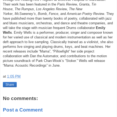
Their work has been featured in the
Paris Review
,
Granta
,
Tin
House
,
The Rumpus
,
Los Angeles Review
,
The New
Yorker
,
McSweeney’s
,
Bomb
,
Fence
, and
American Poetry Review
. They
have published more than twenty books of poetry, collaborated with jazz
and blues musicians, orchestras, and dance and theatre companies, and
will take the stage with musician frequent Drums collaborator
Emily
Wells
. Emily Wells is a performer, producer, singer and composer known
for her varied use of classical and modern instrumentation as well as her
deft approach to live sampling. Classically trained as a violinist, she also
performs live singing and playing drums, keys, and beat machines. Her
recent releases include “Mama”, “Pillowfight” her side project
collaboration with Dan the Automator, and contributions to the motion
picture soundtrack of Park Chan-Wook’s “Stoker.” Wells will release
“Mama: Acoustic Recordings” in June.
at
1:05 PM
Share
No comments:
Post a Comment