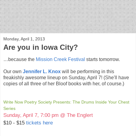
bloof books: news
Monday, April 1, 2013
Are you in Iowa City?
…because the
Mission Creek Festival
starts tomorrow.
Our own
Jennifer L. Knox
will be performing in this
freakishly awesome lineup on Sunday, April 7! (She'll have
copies of all three of her Bloof books with her, of course.)
Write Now Poetry Society Presents: The Drums Inside Your Chest
Series
Sunday, April 7, 7:00 pm @ The Englert
$10 - $15
tickets here
Get Tickets