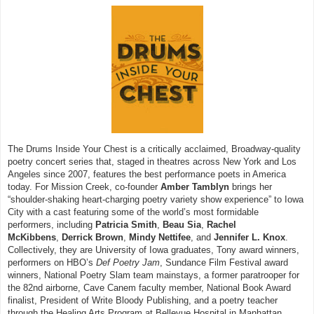
The Drums Inside Your Chest is a critically acclaimed, Broadway-quality
poetry concert series that, staged in theatres across New York and Los
Angeles since 2007, features the best performance poets in America
today. For Mission Creek, co-founder
Amber Tamblyn
brings her
“shoulder-shaking heart-charging poetry variety show experience” to Iowa
City with a cast featuring some of the world’s most formidable
performers, including
Patricia Smith
,
Beau Sia
,
Rachel
McKibbens
,
Derrick Brown
,
Mindy Nettifee
, and
Jennifer L. Knox
.
Collectively, they are University of Iowa graduates, Tony award winners,
performers on HBO’s
Def Poetry Jam
, Sundance Film Festival award
winners, National Poetry Slam team mainstays, a former paratrooper for
the 82nd airborne, Cave Canem faculty member, National Book Award
finalist, President of Write Bloody Publishing, and a poetry teacher
through the Healing Arts Program at Bellevue Hospital in Manhattan.