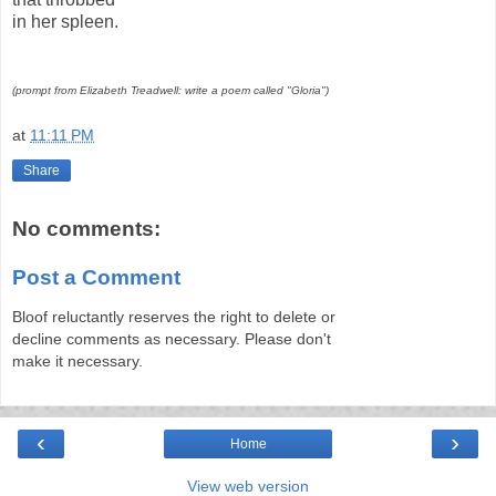
in her spleen.
(prompt from Elizabeth Treadwell: write a poem called "Gloria")
at
11:11 PM
Share
No comments:
Post a Comment
Bloof reluctantly reserves the right to delete or
decline comments as necessary. Please don't
make it necessary.
‹
›
Home
View web version