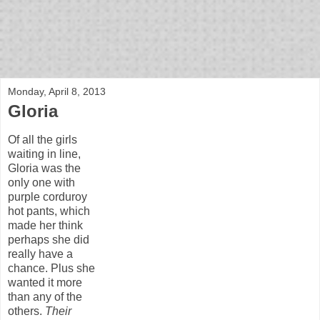
bloof books: news
Monday, April 8, 2013
Gloria
Of all the girls
waiting in line,
Gloria was the
only one with
purple corduroy
hot pants, which
made her think
perhaps she did
really have a
chance. Plus she
wanted it more
than any of the
others.
Their