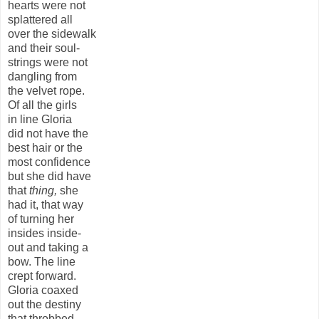
hearts were not
splattered all
over the sidewalk
and their soul-
strings were not
dangling from
the velvet rope.
Of all the girls
in line Gloria
did not have the
best hair or the
most confidence
but she did have
that
thing,
she
had it, that way
of turning her
insides inside-
out and taking a
bow. The line
crept forward.
Gloria coaxed
out the destiny
that throbbed