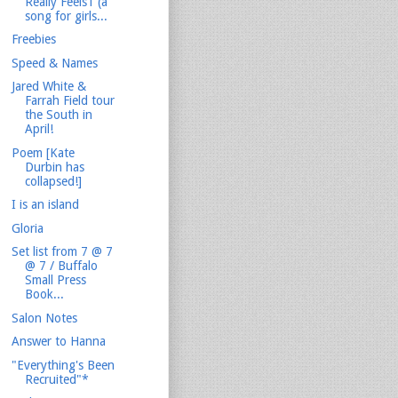
Really Feels1 (a
song for girls...
Freebies
Speed & Names
Jared White &
Farrah Field tour
the South in
April!
Poem [Kate
Durbin has
collapsed!]
I is an island
Gloria
Set list from 7 @ 7
@ 7 / Buffalo
Small Press
Book...
Salon Notes
Answer to Hanna
"Everything's Been
Recruited"*