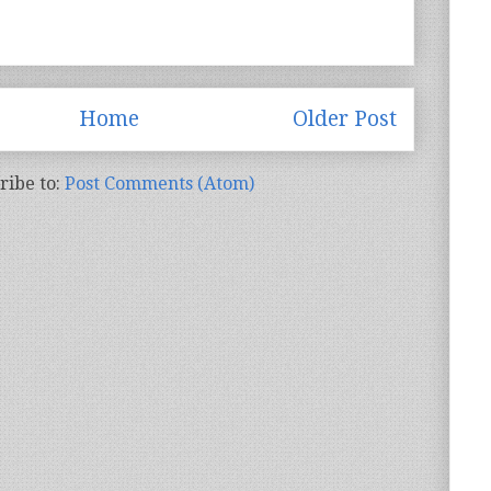
Home
Older Post
ribe to:
Post Comments (Atom)