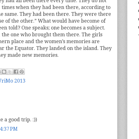
they had all been there every time. They do not
times when they had been there, according to
l the same. They had been there. They were there
se of the other.” What would have become of
een told? One speaks; one becomes a subject.
 the one who brought them there. The girls
thern place and the women’s memories are
ar the Equator. They landed on the island. They
hey made new memories.
riMo 2013
 a good trip. :))
 4:37 PM