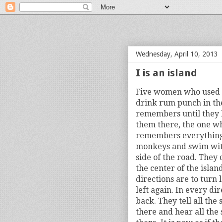
bloof books: news
Wednesday, April 10, 2013
I is an island
Five women who used to
drink rum punch in th
remembers until they 
them there, the one wh
remembers everything.
monkeys and swim with
side of the road. They 
the center of the isla
directions are to turn 
left again. In every di
back. They tell all the
there and hear all the 