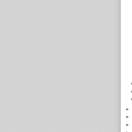
►
►
►