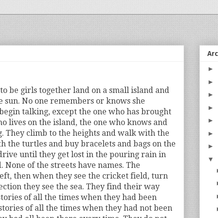
Ar
►
►
 be girls together land on a small island and
►
e sun. No one remembers or knows she
►
begin talking, except the one who has brought
►
o lives on the island, the one who knows and
 They climb to the heights and walk with the
►
 the turtles and buy bracelets and bags on the
►
drive until they get lost in the pouring rain in
▼
nd. None of the streets have names. The
left, then when they see the cricket field, turn
rection they see the sea. They find their way
 stories of all the times when they had been
stories of all the times when they had not been