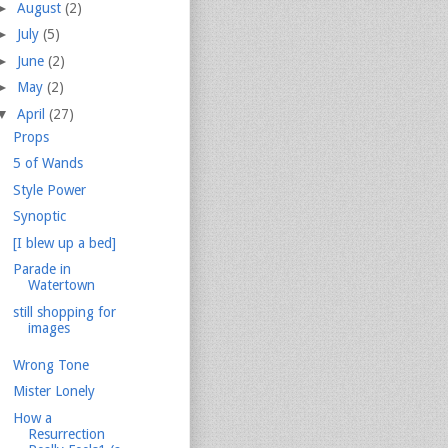
►
August
(2)
►
July
(5)
►
June
(2)
►
May
(2)
▼
April
(27)
Props
5 of Wands
Style Power
Synoptic
[I blew up a bed]
Parade in
Watertown
still shopping for
images
Wrong Tone
Mister Lonely
How a
Resurrection