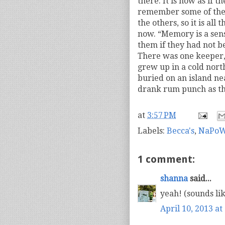
there. It is now as if 
remember some of the 
the others, so it is al
now. “Memory is a sen
them if they had not b
There was one keeper,
grew up in a cold nor
buried on an island ne
drank rum punch as t
at
3:57 PM
Labels:
Becca's
,
NaPoW
1 comment:
shanna
said...
yeah! (sounds like
April 10, 2013 at