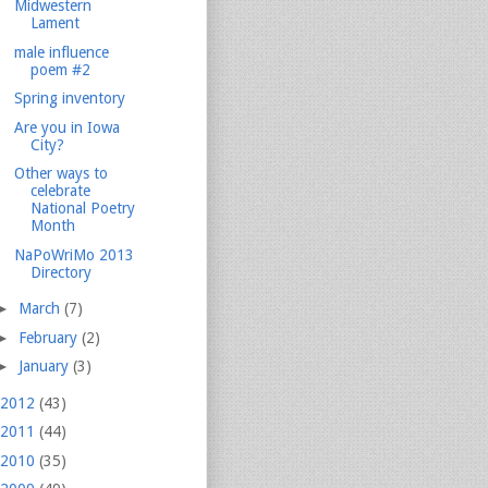
Midwestern
Lament
male influence
poem #2
Spring inventory
Are you in Iowa
City?
Other ways to
celebrate
National Poetry
Month
NaPoWriMo 2013
Directory
►
March
(7)
►
February
(2)
►
January
(3)
2012
(43)
2011
(44)
2010
(35)