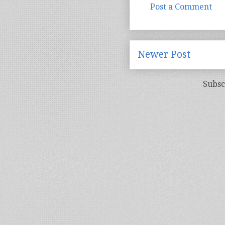
Post a Comment
Newer Post
Subsc