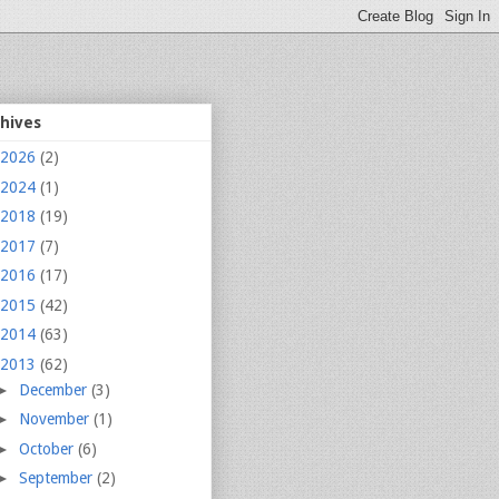
chives
2026
(2)
2024
(1)
2018
(19)
2017
(7)
2016
(17)
2015
(42)
2014
(63)
2013
(62)
►
December
(3)
►
November
(1)
►
October
(6)
►
September
(2)