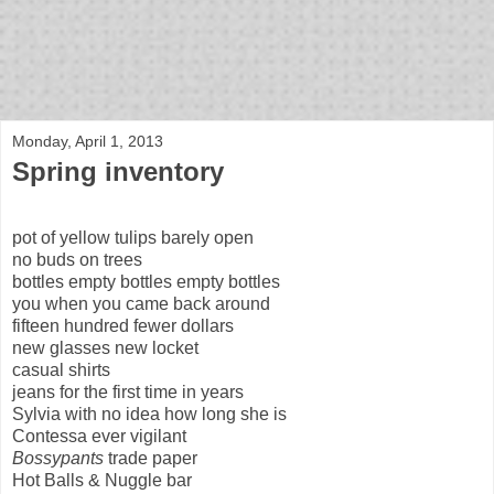
bloof books: news
Monday, April 1, 2013
Spring inventory
pot of yellow tulips barely open
no buds on trees
bottles empty bottles empty bottles
you when you came back around
fifteen hundred fewer dollars
new glasses new locket
casual shirts
jeans for the first time in years
Sylvia with no idea how long she is
Contessa ever vigilant
Bossypants
trade paper
Hot Balls & Nuggle bar