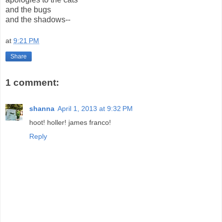
and the bugs
and the shadows--
at
9:21 PM
Share
1 comment:
shanna
April 1, 2013 at 9:32 PM
hoot! holler! james franco!
Reply