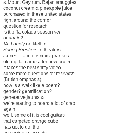
& Mount Gay rum, Bajan smuggles
coconut cream & pineapple juice
purchased in these united states
right around the corner
question for research:
is it piña colada season
yet
or
again
?
Mr. Lonely
on Netflix
Spring Breakers
in theaters
James Franco feminist prankos
old digital camera for new project
it takes the best shitty video
some more questions for re
search
(British emphasis)
how is a walk like a poem?
gender? gentrification?
generative jaunts &
we're starting to hoard a lot of crap
again
well, some of it is cool guitars
that carpeted orange cube
has got to go, tho
apologies to the cats