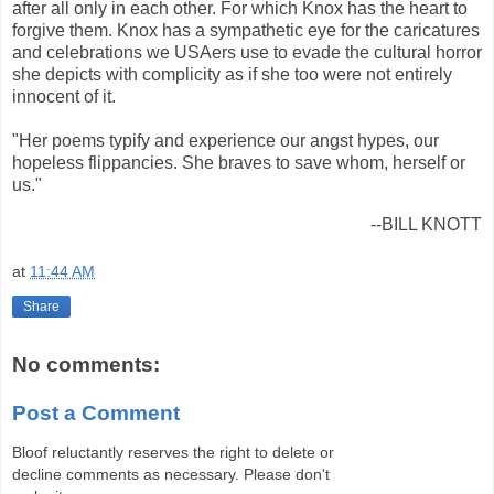
after all only in each other. For which Knox has the heart to
forgive them. Knox has a sympathetic eye for the caricatures
and celebrations we USAers use to evade the cultural horror
she depicts with complicity as if she too were not entirely
innocent of it.
"Her poems typify and experience our angst hypes, our
hopeless flippancies. She braves to save whom, herself or
us."
--BILL KNOTT
at
11:44 AM
Share
No comments:
Post a Comment
Bloof reluctantly reserves the right to delete or
decline comments as necessary. Please don't