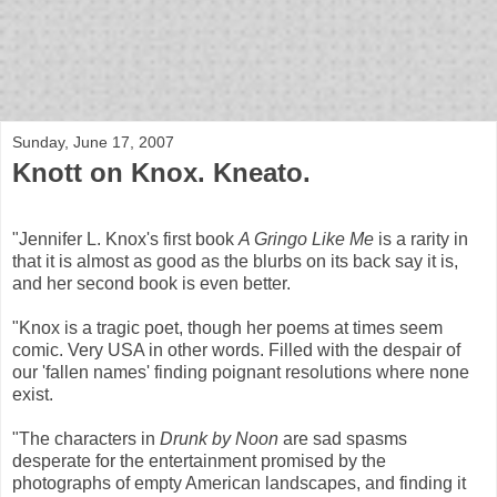
bloof books: news
Sunday, June 17, 2007
Knott on Knox. Kneato.
"Jennifer L. Knox's first book
A Gringo Like Me
is a rarity in
that it is almost as good as the blurbs on its back say it is,
and her second book is even better.
"Knox is a tragic poet, though her poems at times seem
comic. Very USA in other words. Filled with the despair of
our 'fallen names' finding poignant resolutions where none
exist.
"The characters in
Drunk by Noon
are sad spasms
desperate for the entertainment promised by the
photographs of empty American landscapes, and finding it