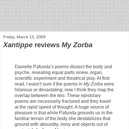
bloof books: news
Friday, March 13, 2009
Xantippe
reviews
My Zorba
Danielle Pafunda’s poems dissect the body and
psyche, revealing equal parts sinew, organ,
scientific experiment and theatrical play. At first
read, I wasn't sure if the poems in
My Zorba
were
hilarious or devastating; now I think they map the
overlap between the two. These epistolary
poems are necessarily fractured and they travel
at the rapid speed of thought. A huge source of
pleasure is that while Pafunda grounds us in the
familiar terrain of the body she destabilizes that
ground with absurdity, irony and objects out of