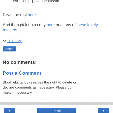
context. [...] --Jesse Nissim
Read the rest
here.
And then pick up a copy
here
or at any of
these lovely
retailers.
at
11:15 AM
Share
No comments:
Post a Comment
Bloof reluctantly reserves the right to delete or
decline comments as necessary. Please don't
make it necessary.
‹
›
Home