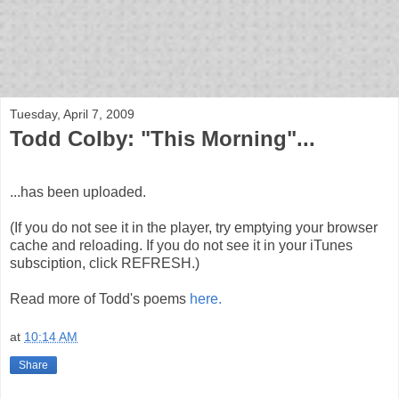
bloof books: news
Tuesday, April 7, 2009
Todd Colby: "This Morning"...
...has been uploaded.
(If you do not see it in the player, try emptying your browser
cache and reloading. If you do not see it in your iTunes
subsciption, click REFRESH.)
Read more of Todd's poems
here.
at
10:14 AM
Share