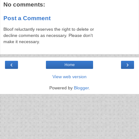
No comments:
Post a Comment
Bloof reluctantly reserves the right to delete or
decline comments as necessary. Please don't
make it necessary.
‹
›
Home
View web version
Powered by
Blogger
.