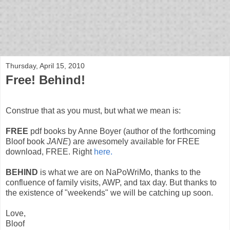
bloof books: news
Thursday, April 15, 2010
Free! Behind!
Construe that as you must, but what we mean is:
FREE
pdf books by Anne Boyer (author of the forthcoming
Bloof book
JANE
) are awesomely available for FREE
download, FREE. Right
here.
BEHIND
is what we are on NaPoWriMo, thanks to the
confluence of family visits, AWP, and tax day. But thanks to
the existence of "weekends" we will be catching up soon.
Love,
Bloof