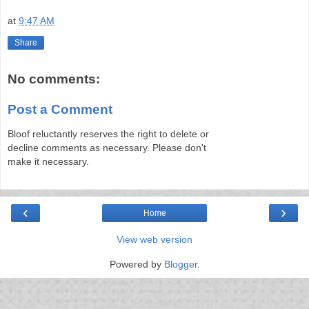
at
9:47 AM
Share
No comments:
Post a Comment
Bloof reluctantly reserves the right to delete or
decline comments as necessary. Please don't
make it necessary.
‹
›
Home
View web version
Powered by
Blogger
.