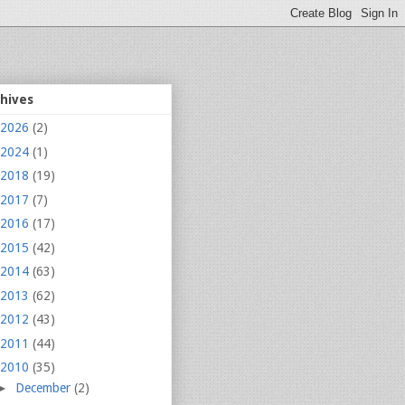
chives
2026
(2)
2024
(1)
2018
(19)
2017
(7)
2016
(17)
2015
(42)
2014
(63)
2013
(62)
2012
(43)
2011
(44)
2010
(35)
►
December
(2)