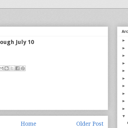
Ar
►
ough July 10
►
►
►
►
►
►
►
►
►
▼
Home
Older Post