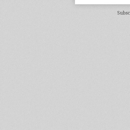
Subsc