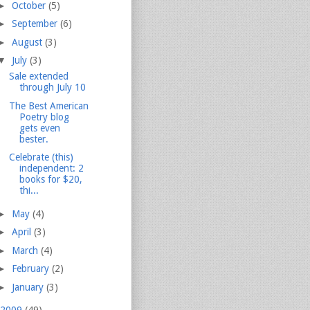
►
October
(5)
►
September
(6)
►
August
(3)
▼
July
(3)
Sale extended
through July 10
The Best American
Poetry blog
gets even
bester.
Celebrate (this)
independent: 2
books for $20,
thi...
►
May
(4)
►
April
(3)
►
March
(4)
►
February
(2)
►
January
(3)