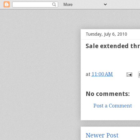
bloof books: news
Tuesday, July 6, 2010
Sale extended thr
at
11:00 AM
No comments:
Post a Comment
Newer Post