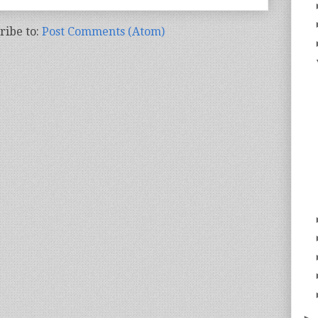
ribe to:
Post Comments (Atom)