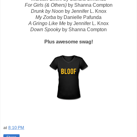
For Girls (& Others)
by Shanna Compton
Drunk by Noon
by Jennifer L. Knox
My Zorba
by Danielle Pafunda
A Gringo Like Me
by Jennifer L. Knox
Down Spooky
by Shanna Compton
Plus awesome swag!
at
8:10 PM