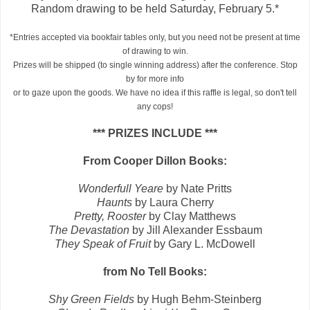
Random drawing to be held Saturday, February 5.*
*Entries accepted via bookfair tables only, but you need not be present at time
of drawing to win.
Prizes will be shipped (to single winning address) after the conference. Stop
by for more info
or to gaze upon the goods. We have no idea if this raffle is legal, so don't tell
any cops!
*** PRIZES INCLUDE ***
From Cooper Dillon Books:
Wonderfull Yeare
by Nate Pritts
Haunts
by Laura Cherry
Pretty, Rooster
by Clay Matthews
The Devastation
by Jill Alexander Essbaum
They Speak of Fruit
by Gary L. McDowell
from No Tell Books:
Shy Green Fields
by Hugh Behm-Steinberg