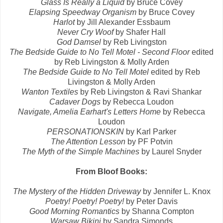
Glass Is Really a Liquid
by Bruce Covey
Elapsing Speedway Organism
by Bruce Covey
Harlot
by Jill Alexander Essbaum
Never Cry Woof
by Shafer Hall
God Damsel
by Reb Livingston
The Bedside Guide to No Tell Motel - Second Floor
edited
by Reb Livingston & Molly Arden
The Bedside Guide to No Tell Motel
edited by Reb
Livingston & Molly Arden
Wanton Textiles
by Reb Livingston & Ravi Shankar
Cadaver Dogs
by Rebecca Loudon
Navigate, Amelia Earhart's Letters Home
by Rebecca
Loudon
PERSONATIONSKIN
by Karl Parker
The Attention Lesson
by PF Potvin
The Myth of the Simple Machines
by Laurel Snyder
From Bloof Books:
The Mystery of the Hidden Driveway
by Jennifer L. Knox
Poetry! Poetry! Poetry!
by Peter Davis
Good Morning Romantics
by Shanna Compton
Warsaw Bikini
by Sandra Simonds