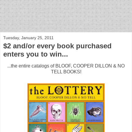
bloof books: news
Tuesday, January 25, 2011
$2 and/or every book purchased
enters you to win...
...the entire catalogs of BLOOF, COOPER DILLON & NO
TELL BOOKS!