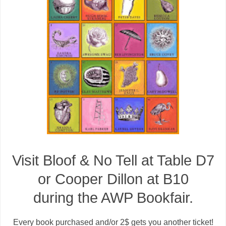
Visit Bloof & No Tell at Table D7
or Cooper Dillon at B10
during the AWP Bookfair.
Every book purchased and/or 2$ gets you another ticket!