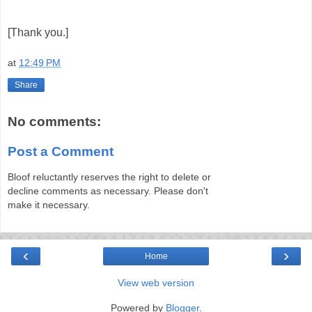
[Thank you.]
at
12:49 PM
Share
No comments:
Post a Comment
Bloof reluctantly reserves the right to delete or
decline comments as necessary. Please don't
make it necessary.
‹
›
Home
View web version
Powered by
Blogger
.