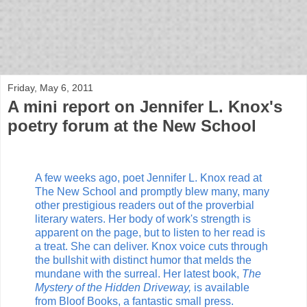
bloof books: news
Friday, May 6, 2011
A mini report on Jennifer L. Knox's
poetry forum at the New School
A few weeks ago, poet Jennifer L. Knox read at
The New School and promptly blew many, many
other prestigious readers out of the proverbial
literary waters. Her body of work's strength is
apparent on the page, but to listen to her read is
a treat. She can deliver. Knox voice cuts through
the bullshit with distinct humor that melds the
mundane with the surreal. Her latest book,
The
Mystery of the Hidden Driveway,
is available
from Bloof Books, a fantastic small press.