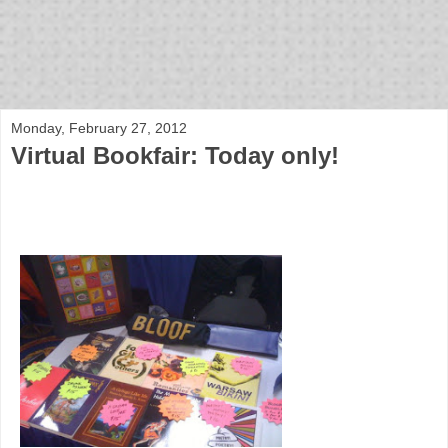
bloof books: news
Monday, February 27, 2012
Virtual Bookfair: Today only!