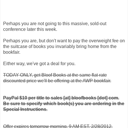
Perhaps you are not going to this massive, sold-out
conference later this week.
Perhaps you are, but don't want to pay the overweight fee on
the suitcase of books you invariably bring home from the
bookfair.
Either way, we've got a deal for you.
TODAY ONLY, get Bloof Books at the same flat-rate
discounted price we'll be offering at the AWP bookfair.
PayPal $10 per title to sales [at] bloofbooks [dot] com.
Be sure to specify which book(s) you are ordering in the
Special Instructions.
Offer expires tomorrow morning, 9 AM EST, 2/28/2012.