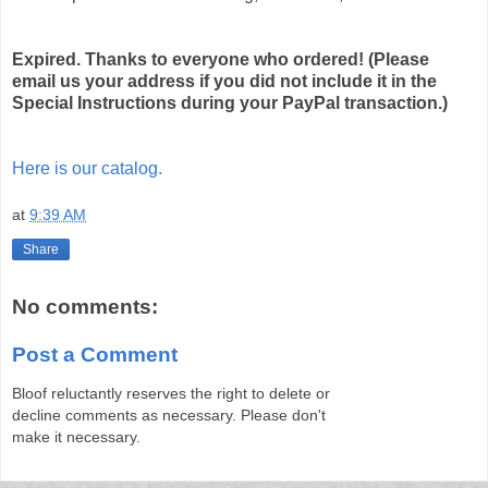
Expired. Thanks to everyone who ordered! (Please
email us your address if you did not include it in the
Special Instructions during your PayPal transaction.)
Here is our catalog.
at
9:39 AM
Share
No comments:
Post a Comment
Bloof reluctantly reserves the right to delete or
decline comments as necessary. Please don't
make it necessary.