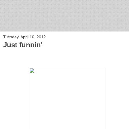
bloof books: news
Tuesday, April 10, 2012
Just funnin'