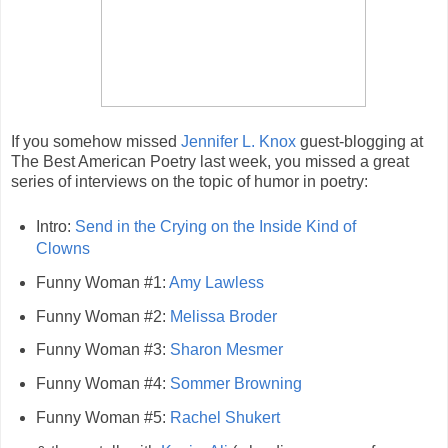
If you somehow missed
Jennifer L. Knox
guest-blogging at
The Best American Poetry last week, you missed a great
series of interviews on the topic of humor in poetry:
Intro:
Send in the Crying on the Inside Kind of
Clowns
Funny Woman #1:
Amy Lawless
Funny Woman #2:
Melissa Broder
Funny Woman #3:
Sharon Mesmer
Funny Woman #4:
Sommer Browning
Funny Woman #5:
Rachel Shukert