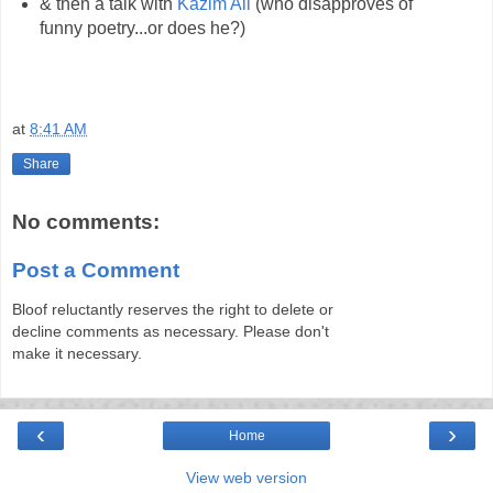
& then a talk with
Kazim Ali
(who disapproves of
funny poetry...or does he?)
at
8:41 AM
Share
No comments:
Post a Comment
Bloof reluctantly reserves the right to delete or
decline comments as necessary. Please don't
make it necessary.
‹
›
Home
View web version