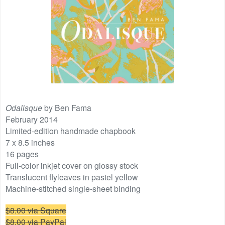
Odalisque
by Ben Fama
February 2014
Limited-edition handmade chapbook
7 x 8.5 inches
16 pages
Full-color inkjet cover on glossy stock
Translucent flyleaves in pastel yellow
Machine-stitched single-sheet binding
$8.00 via Square
$8.00 via PayPal