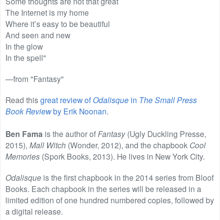
Some thoughts are not that great
The Internet is my home
Where it’s easy to be beautiful
And seen and new
In the glow
In the spell"
—from "Fantasy"
Read this
great review of
Odalisque
in
The Small Press
Book Review
by Erik Noonan
.
Ben Fama
is the author of
Fantasy
(Ugly Duckling Presse,
2015),
Mall Witch
(Wonder, 2012), and the chapbook
Cool
Memories
(Spork Books, 2013). He lives in New York City.
Odalisque
is the first chapbook in the 2014 series from Bloof
Books. Each chapbook in the series will be released in a
limited edition of one hundred numbered copies, followed by
a digital release.