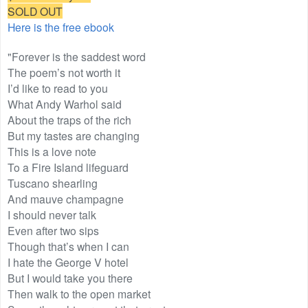
SOLD OUT
Here is the free ebook
"Forever is the saddest word
The poem’s not worth it
I’d like to read to you
What Andy Warhol said
About the traps of the rich
But my tastes are changing
This is a love note
To a Fire Island lifeguard
Tuscano shearling
And mauve champagne
I should never talk
Even after two sips
Though that’s when I can
I hate the George V hotel
But I would take you there
Then walk to the open market