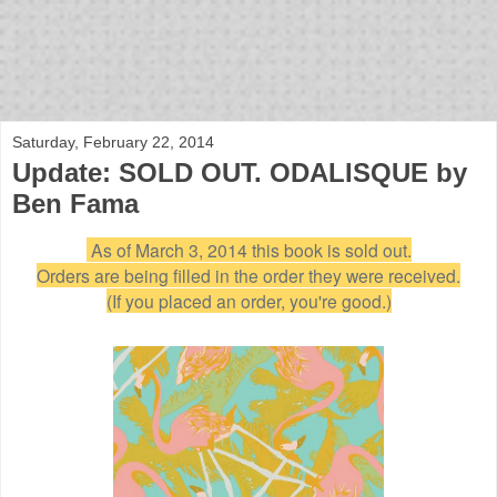
bloof books: news
Saturday, February 22, 2014
Update: SOLD OUT. ODALISQUE by
Ben Fama
As of March 3, 2014 this book is sold out.
Orders are being filled in the order they were received.
(If you placed an order, you're good.)