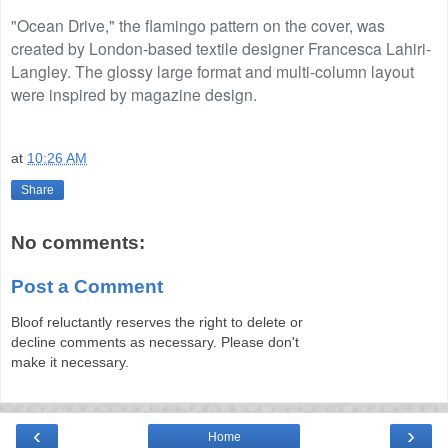
"Ocean Drive," the flamingo pattern on the cover, was
created by London-based textile designer Francesca Lahiri-
Langley. The glossy large format and multi-column layout
were inspired by magazine design.
at
10:26 AM
Share
No comments:
Post a Comment
Bloof reluctantly reserves the right to delete or
decline comments as necessary. Please don't
make it necessary.
‹
›
Home