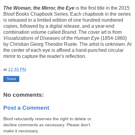
The Woman, the Mirror, the Eye
is the first title in the 2015
Bloof Books Chapbook Series. Each chapbook in the series
is released in a limited edition of one hundred numbered
copies, followed by a digital release, and a year-end
combination volume called
Bound
. The cover art is from
Visualizations of Diseases of the Human Eye
(1854-1860)
by Christian Georg Theodor Ruete. The artist is unknown. At
the center of each eye is affixed a hand-punched circular
mirror to capture the reader's reflection.
at
12:45 PM
Share
No comments:
Post a Comment
Bloof reluctantly reserves the right to delete or
decline comments as necessary. Please don't
make it necessary.