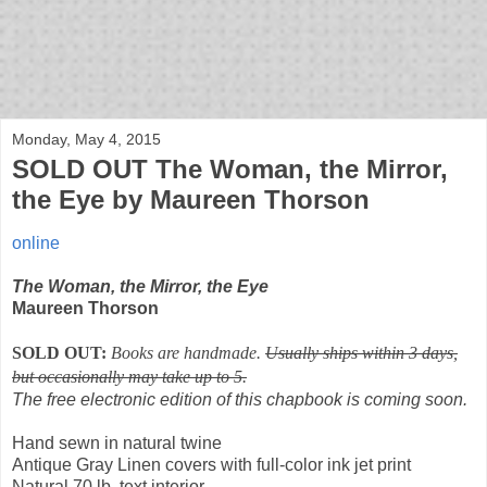
bloof books: news
Monday, May 4, 2015
SOLD OUT The Woman, the Mirror,
the Eye by Maureen Thorson
online
The Woman, the Mirror, the Eye
Maureen Thorson
SOLD OUT:
Books are handmade.
Usually ships within 3 days,
but occasionally may take up to 5.
The free electronic edition of this chapbook is coming soon.
Hand sewn in natural twine
Antique Gray Linen covers with full-color ink jet print
Natural 70 lb. text interior