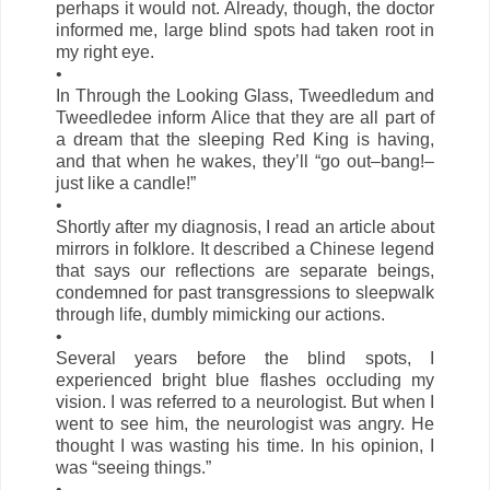
perhaps it would not. Already, though, the doctor
informed me, large blind spots had taken root in
my right eye.
•
In Through the Looking Glass, Tweedledum and
Tweedledee inform Alice that they are all part of
a dream that the sleeping Red King is having,
and that when he wakes, they’ll “go out–bang!–
just like a candle!”
•
Shortly after my diagnosis, I read an article about
mirrors in folklore. It described a Chinese legend
that says our reflections are separate beings,
condemned for past transgressions to sleepwalk
through life, dumbly mimicking our actions.
•
Several years before the blind spots, I
experienced bright blue flashes occluding my
vision. I was referred to a neurologist. But when I
went to see him, the neurologist was angry. He
thought I was wasting his time. In his opinion, I
was “seeing things.”
•