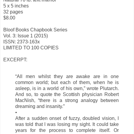
5 x 5 inches
32 pages
$8.00
Bloof Books Chapbook Series
Vol. 3: Issue 1 (2015)
ISSN: 2373-163x
LIMITED TO 100 COPIES
EXCERPT:
“All men whilst they are awake are in one
common world; but each of them, when he is
asleep, is in a world of his own,” wrote Plutarch.
And so, to quote the Scottish physician Robert
MacNish, “there is a strong analogy between
dreaming and insanity.”
•
After a sudden onset of fuzzy, doubled vision, I
was told that I was losing my sight. It could take
years for the process to complete itself. Or