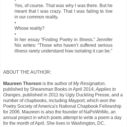
Yes, of course. That was why I was there. But he
meant that I was crazy. That I was failing to live
in our common reality.
•
Whose reality?
•
In her essay “Finding Poetry in Illness,” Jennifer
Nix writes: “Those who haven’t suffered serious
illness rarely understand how isolating it can be.”
ABOUT THE AUTHOR:
Maureen Thorson
is the author of
My Resignation
,
published by Shearsman Books in April 2014,
Applies to
Oranges
, published in 2011 by Ugly Duckling Presse, and a
number of chapbooks, including
Mayport
, which won the
Poetry Society of America's National Chapbook Fellowship
for 2006. Maureen is also the founder of NaPoWriMo, an
annual project in which poets attempt to write a poem a day
for the month of April. She lives in Washington, DC.