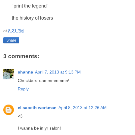
"print the legend"
the history of losers
at
8:21 PM
Share
3 comments:
shanna
April 7, 2013 at 9:13 PM
Checkbox: dammmmmmn!
Reply
elisabeth workman
April 8, 2013 at 12:26 AM
<3
I wanna be in yr salon!