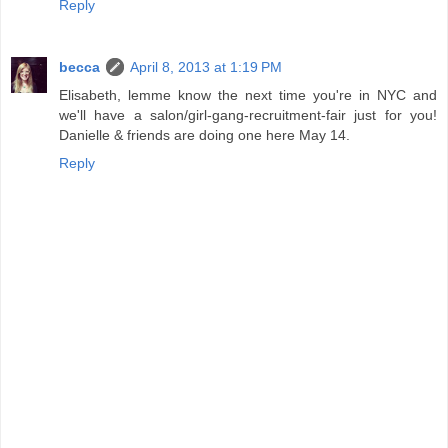
Reply
becca
April 8, 2013 at 1:19 PM
Elisabeth, lemme know the next time you're in NYC and
we'll have a salon/girl-gang-recruitment-fair just for you!
Danielle & friends are doing one here May 14.
Reply