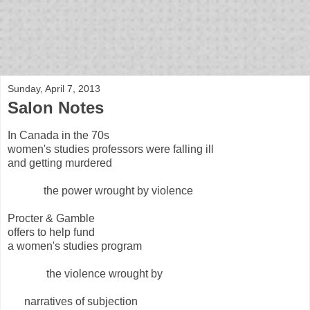
bloof books: news
Sunday, April 7, 2013
Salon Notes
In Canada in the 70s
women's studies professors were falling ill
and getting murdered
the power wrought by violence
Procter & Gamble
offers to help fund
a women's studies program
the violence wrought by
narratives of subjection