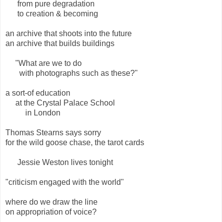
from pure degradation
to creation & becoming
an archive that shoots into the future
an archive that builds buildings
"What are we to do
with photographs such as these?"
a sort-of education
at the Crystal Palace School
in London
Thomas Stearns says sorry
for the wild goose chase, the tarot cards
Jessie Weston lives tonight
"criticism engaged with the world"
where do we draw the line
on appropriation of voice?