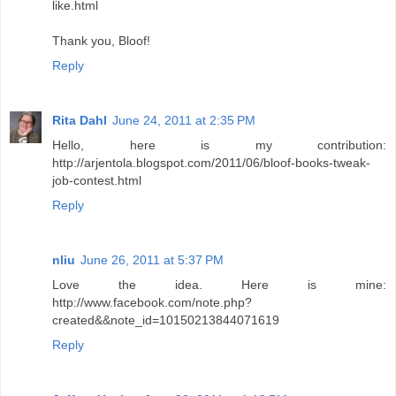
like.html
Thank you, Bloof!
Reply
Rita Dahl
June 24, 2011 at 2:35 PM
Hello, here is my contribution:
http://arjentola.blogspot.com/2011/06/bloof-books-tweak-
job-contest.html
Reply
nliu
June 26, 2011 at 5:37 PM
Love the idea. Here is mine:
http://www.facebook.com/note.php?
created&&note_id=10150213844071619
Reply