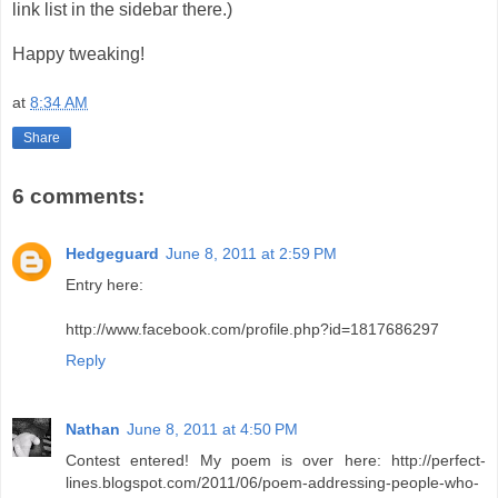
link list in the sidebar there.)
Happy tweaking!
at
8:34 AM
Share
6 comments:
Hedgeguard
June 8, 2011 at 2:59 PM
Entry here:
http://www.facebook.com/profile.php?id=1817686297
Reply
Nathan
June 8, 2011 at 4:50 PM
Contest entered! My poem is over here: http://perfect-
lines.blogspot.com/2011/06/poem-addressing-people-who-