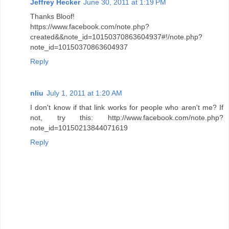
Jeffrey Hecker
June 30, 2011 at 1:19 PM
Thanks Bloof!
https://www.facebook.com/note.php?
created&&note_id=10150370863604937#!/note.php?
note_id=10150370863604937
Reply
nliu
July 1, 2011 at 1:20 AM
I don't know if that link works for people who aren't me? If
not, try this: http://www.facebook.com/note.php?
note_id=10150213844071619
Reply