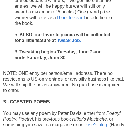
entries equals 3 winners; if we get more than 90
entries, we will be happy but we will still only
award a maximum of 5 books.) One grand prize
winner will receive a
Bloof tee shirt
in addition to
the book.
5.
ALSO, our favorite pieces will be collected
for a little feature at
Tweak Job.
6.
Tweaking begins Tuesday, June 7 and
ends Saturday, June 30.
NOTE: ONE entry per person/email address. There no
restrictions to US-only entries, or any silly business like that.
We will ship the prizes anywhere. No purchase is required
to enter.
SUGGESTED POEMS
You may use any poem by Peter Davis, either from
Poetry!
Poetry! Poetry!
, his previous book
Hitler's Mustache,
or
something you saw in a magazine or on
Pete's blog.
(Handy