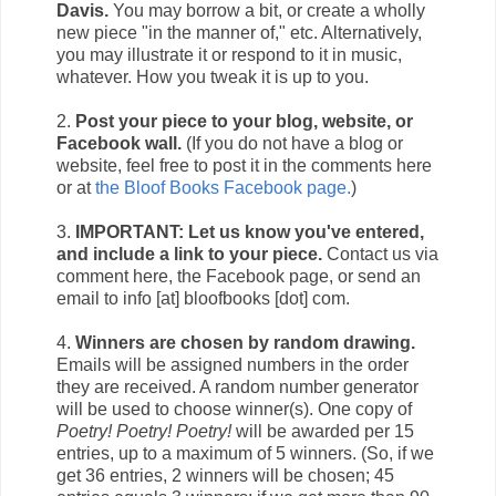
Davis.
You may borrow a bit, or create a wholly
new piece "in the manner of," etc. Alternatively,
you may illustrate it or respond to it in music,
whatever. How you tweak it is up to you.
2.
Post your piece to your blog, website, or
Facebook wall.
(If you do not have a blog or
website, feel free to post it in the comments here
or at
the Bloof Books Facebook page.
)
3.
IMPORTANT: Let us know you've entered,
and include a link to your piece.
Contact us via
comment here, the Facebook page, or send an
email to info [at] bloofbooks [dot] com.
4.
Winners are chosen by random drawing.
Emails will be assigned numbers in the order
they are received. A random number generator
will be used to choose winner(s). One copy of
Poetry! Poetry! Poetry!
will be awarded per 15
entries, up to a maximum of 5 winners. (So, if we
get 36 entries, 2 winners will be chosen; 45