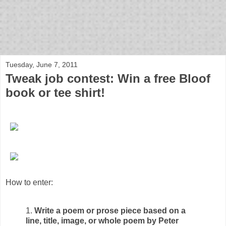
bloof books: news
Tuesday, June 7, 2011
Tweak job contest: Win a free Bloof
book or tee shirt!
How to enter:
1.
Write a poem or prose piece based on a
line, title, image, or whole poem by Peter