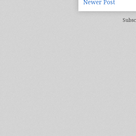
Newer Post
Subsc