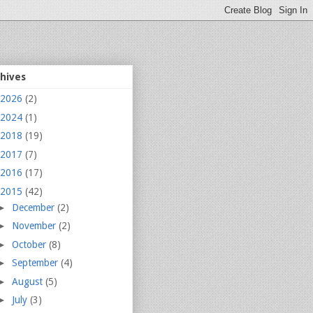
chives
2026
(2)
2024
(1)
2018
(19)
2017
(7)
2016
(17)
2015
(42)
►
December
(2)
►
November
(2)
►
October
(8)
►
September
(4)
►
August
(5)
►
July
(3)