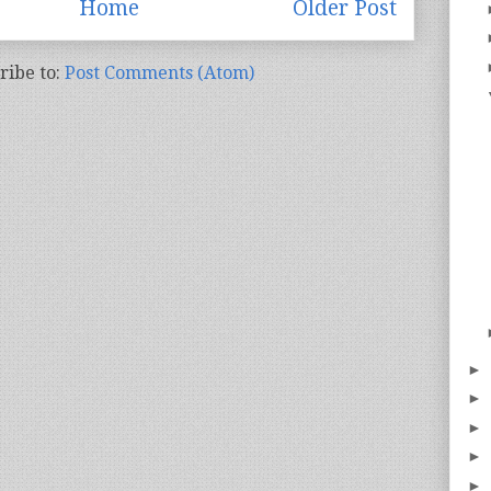
Home
Older Post
ribe to:
Post Comments (Atom)
►
►
►
►
►