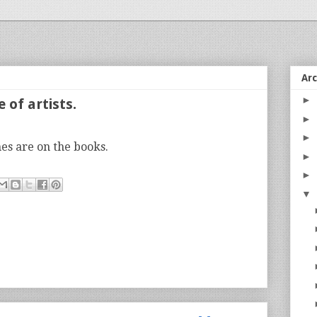
Ar
►
 of artists.
►
►
s are on the books.
►
►
▼