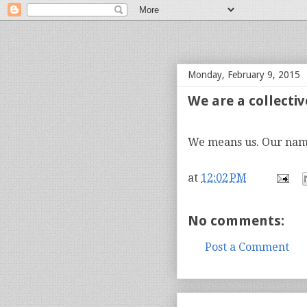
bloof books: news
Monday, February 9, 2015
We are a collective
We means us. Our name
at
12:02 PM
No comments:
Post a Comment