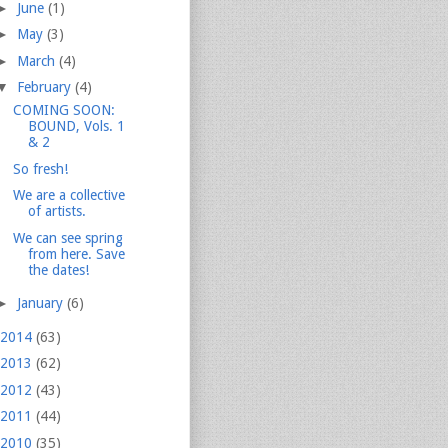
►
June
(1)
►
May
(3)
►
March
(4)
▼
February
(4)
COMING SOON:
BOUND, Vols. 1
& 2
So fresh!
We are a collective
of artists.
We can see spring
from here. Save
the dates!
►
January
(6)
2014
(63)
2013
(62)
2012
(43)
2011
(44)
2010
(35)