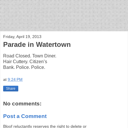
bloof books: news
Friday, April 19, 2013
Parade in Watertown
Road Closed. Town Diner.
Hair Cuttery. Citizen’s
Bank. Police. Police.
at
9:24 PM
Share
No comments:
Post a Comment
Bloof reluctantly reserves the right to delete or