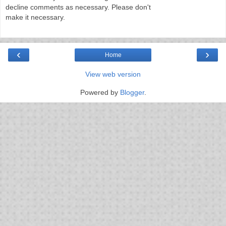
decline comments as necessary. Please don't
make it necessary.
‹
›
Home
View web version
Powered by
Blogger
.