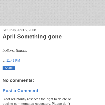
bloof books: news
Saturday, April 5, 2008
April Something gone
betters. Bitters.
at
11:43 PM
Share
No comments:
Post a Comment
Bloof reluctantly reserves the right to delete or
decline comments as necessary. Please don't