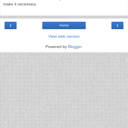
make it necessary.
‹
›
Home
View web version
Powered by
Blogger
.