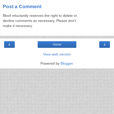
Post a Comment
Bloof reluctantly reserves the right to delete or
decline comments as necessary. Please don't
make it necessary.
‹
›
Home
View web version
Powered by
Blogger
.