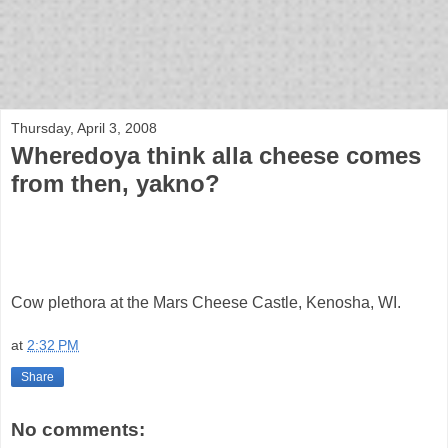
bloof books: news
Thursday, April 3, 2008
Wheredoya think alla cheese comes
from then, yakno?
Cow plethora at the Mars Cheese Castle, Kenosha, WI.
at
2:32 PM
Share
No comments: