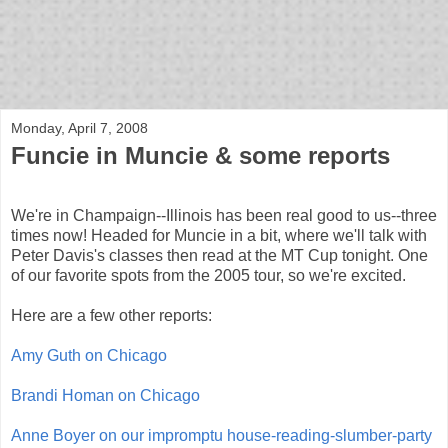
bloof books: news
Monday, April 7, 2008
Funcie in Muncie & some reports
We're in Champaign--Illinois has been real good to us--three
times now! Headed for Muncie in a bit, where we'll talk with
Peter Davis's classes then read at the MT Cup tonight. One
of our favorite spots from the 2005 tour, so we're excited.
Here are a few other reports:
Amy Guth on Chicago
Brandi Homan on Chicago
Anne Boyer on our impromptu house-reading-slumber-party