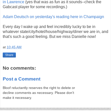
in Lawrence
(yes that was as fun as it sounds--check the
Gabcast player for some recordings.)
Adam Deutsch on yesterday's reading here in Champaign
Every day I wake up and feel incredibly lucky to be in
whatever state/city/hotel/house/highway/diner we are in, and
that's such a good feeling. But we miss Danielle now!
at
10:45 AM
Share
No comments:
Post a Comment
Bloof reluctantly reserves the right to delete or
decline comments as necessary. Please don't
make it necessary.