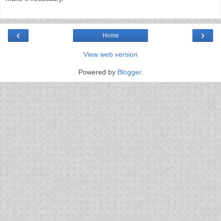
‹
›
Home
View web version
Powered by
Blogger
.