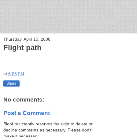
bloof books: news
Thursday, April 10, 2008
Flight path
at
6:05 PM
Share
No comments:
Post a Comment
Bloof reluctantly reserves the right to delete or
decline comments as necessary. Please don't
make it necessary.