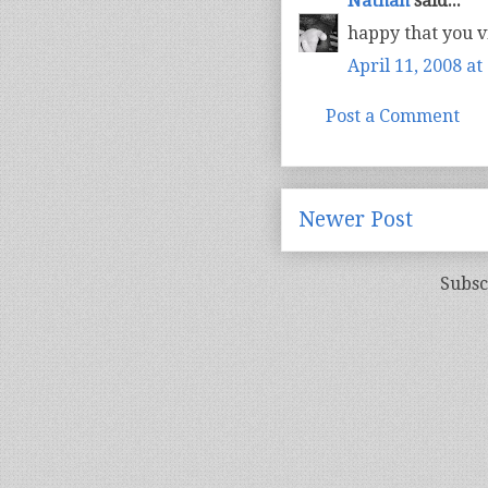
Nathan
said...
happy that you vi
April 11, 2008 at
Post a Comment
Newer Post
Subsc