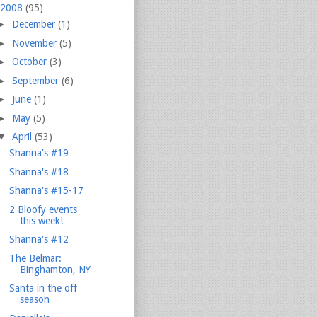
2008
(95)
►
December
(1)
►
November
(5)
►
October
(3)
►
September
(6)
►
June
(1)
►
May
(5)
▼
April
(53)
Shanna's #19
Shanna's #18
Shanna's #15-17
2 Bloofy events
this week!
Shanna's #12
The Belmar:
Binghamton, NY
Santa in the off
season