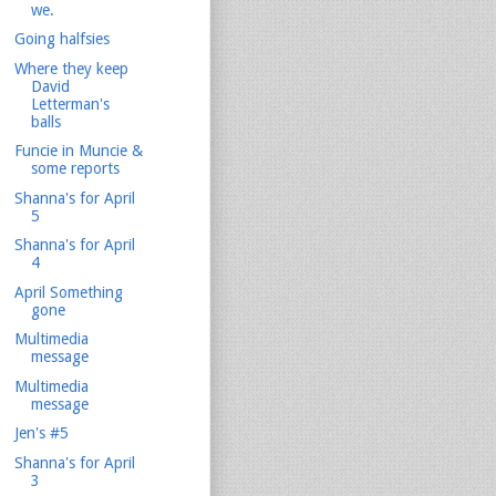
we.
Going halfsies
Where they keep
David
Letterman's
balls
Funcie in Muncie &
some reports
Shanna's for April
5
Shanna's for April
4
April Something
gone
Multimedia
message
Multimedia
message
Jen's #5
Shanna's for April
3