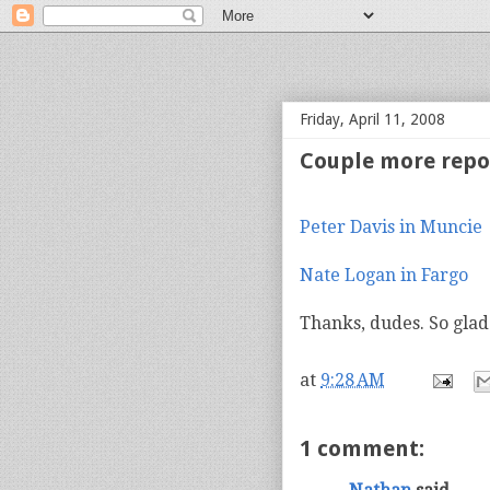
bloof books: news
Friday, April 11, 2008
Couple more repo
Peter Davis in Muncie
Nate Logan in Fargo
Thanks, dudes. So glad
at
9:28 AM
1 comment: