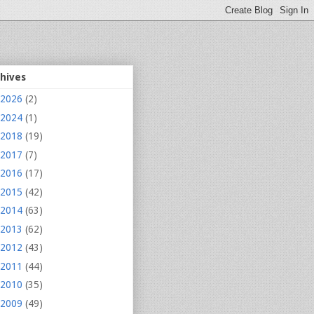
chives
2026
(2)
2024
(1)
2018
(19)
2017
(7)
2016
(17)
2015
(42)
2014
(63)
2013
(62)
2012
(43)
2011
(44)
2010
(35)
2009
(49)