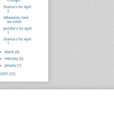
Chicago!
Shanna's for April
2
Milwaukee, here
we come!
Jennifer's for April
1
Shanna's for April
1
►
March
(9)
►
February
(5)
►
January
(7)
2007
(22)