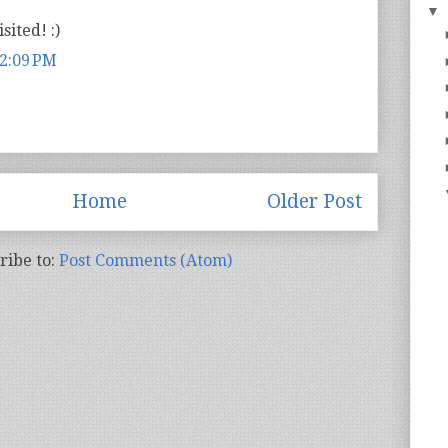
▼
sited! :)
 2:09 PM
Home
Older Post
ribe to:
Post Comments (Atom)