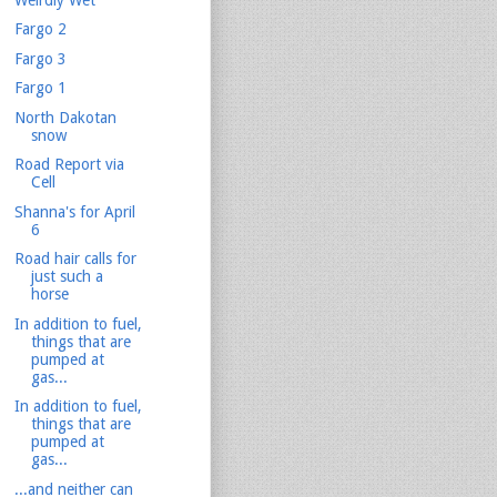
Fargo 2
Fargo 3
Fargo 1
North Dakotan
snow
Road Report via
Cell
Shanna's for April
6
Road hair calls for
just such a
horse
In addition to fuel,
things that are
pumped at
gas...
In addition to fuel,
things that are
pumped at
gas...
...and neither can