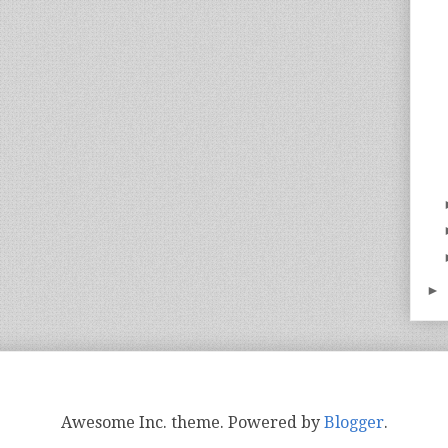
►
Awesome Inc. theme. Powered by
Blogger
.