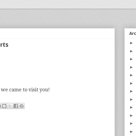
Ar
►
rts
►
►
►
►
►
 we came to visit you!
►
►
►
►
►
►