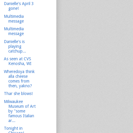
Danielle's April 3
gone!
Multimedia
message
Multimedia
message
Danielle's is
playing
catchup...
As seen at CVS
Kenosha, WI
Wheredoya think
alla cheese
comes from
then, yakno?
Thar she blows!
Milwaukee
Museum of Art
by "some
famous Italian
ar...
Tonight in