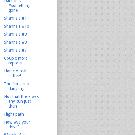
Danielle's
#something
gone
Shanna's #11
Shanna's #10
Shanna's #9
Shanna's #8
Shanna's #7
Couple more
reports
Home = real
coffee!
The fine art of
dangling
Not that there was
any sun just
then
Flight path
How was your
drive?
Weirdly Wet