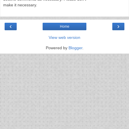
make it necessary.
‹
›
Home
View web version
Powered by
Blogger
.