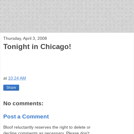
bloof books: news
Thursday, April 3, 2008
Tonight in Chicago!
at
10:24 AM
Share
No comments:
Post a Comment
Bloof reluctantly reserves the right to delete or
decline comments as necessary. Please don't