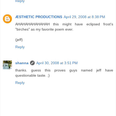
Reply
ÆSTHETIC PRODUCTIONS
April 29, 2008 at 8:38 PM
AHAHAHAHAHAHAH this might have eclipsed frost's
"birches" as my favorite poem ever.
(jeff)
Reply
shanna
April 30, 2008 at 3:51 PM
thanks. guess this proves guys named jeff have
questionable taste. ;)
Reply