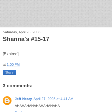
bloof books: news
Saturday, April 26, 2008
Shanna's #15-17
[Expired]
at
1:00 PM
Share
3 comments:
Jeff Neary
April 27, 2008 at 4:41 AM
AHAHAHAHAHAHAHAHAHA.