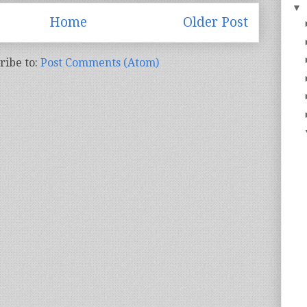
▼
Home
Older Post
ribe to:
Post Comments (Atom)