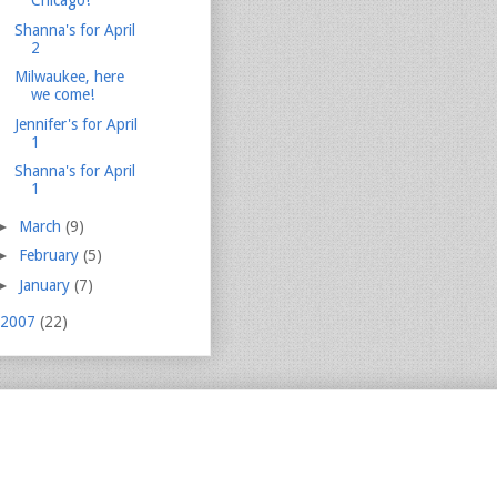
Chicago!
Shanna's for April
2
Milwaukee, here
we come!
Jennifer's for April
1
Shanna's for April
1
►
March
(9)
►
February
(5)
►
January
(7)
2007
(22)