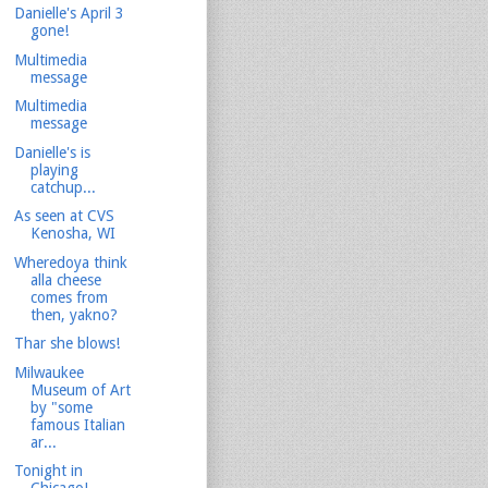
Danielle's April 3
gone!
Multimedia
message
Multimedia
message
Danielle's is
playing
catchup...
As seen at CVS
Kenosha, WI
Wheredoya think
alla cheese
comes from
then, yakno?
Thar she blows!
Milwaukee
Museum of Art
by "some
famous Italian
ar...
Tonight in