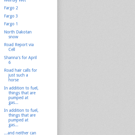
Fargo 2
Fargo 3
Fargo 1
North Dakotan
snow
Road Report via
Cell
Shanna's for April
6
Road hair calls for
just such a
horse
In addition to fuel,
things that are
pumped at
gas...
In addition to fuel,
things that are
pumped at
gas...
...and neither can