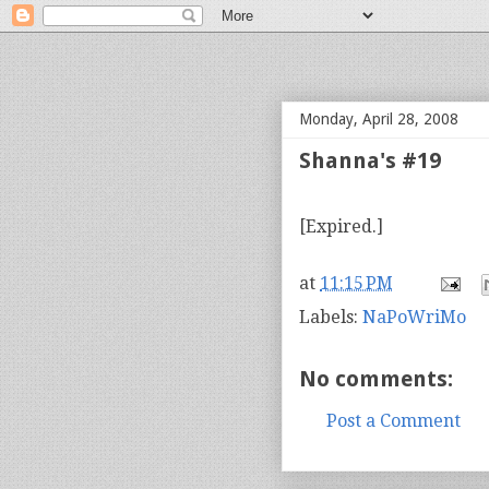
bloof books: news
Monday, April 28, 2008
Shanna's #19
[Expired.]
at
11:15 PM
Labels:
NaPoWriMo
No comments:
Post a Comment