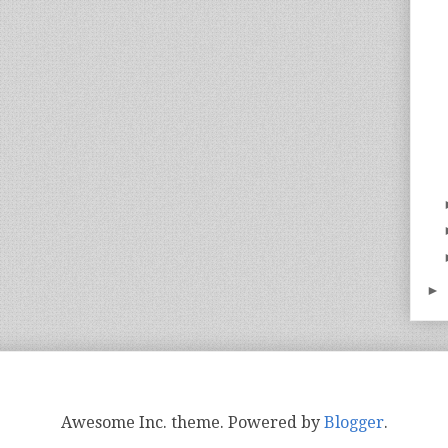
►
Awesome Inc. theme. Powered by
Blogger
.