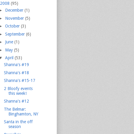
2008
(95)
►
December
(1)
►
November
(5)
►
October
(3)
►
September
(6)
►
June
(1)
►
May
(5)
▼
April
(53)
Shanna's #19
Shanna's #18
Shanna's #15-17
2 Bloofy events
this week!
Shanna's #12
The Belmar:
Binghamton, NY
Santa in the off
season