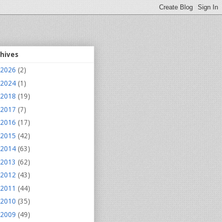
chives
2026
(2)
2024
(1)
2018
(19)
2017
(7)
2016
(17)
2015
(42)
2014
(63)
2013
(62)
2012
(43)
2011
(44)
2010
(35)
2009
(49)