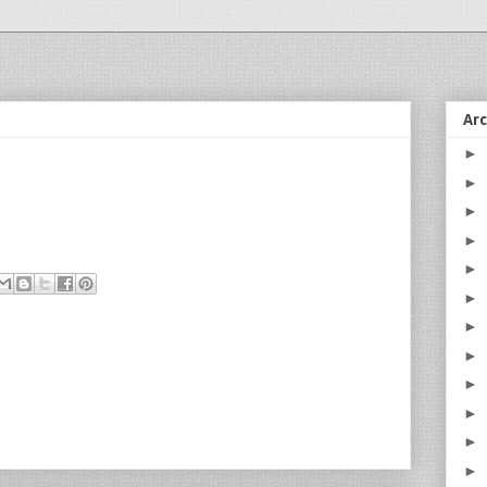
Ar
►
►
►
►
►
►
►
►
►
►
►
►