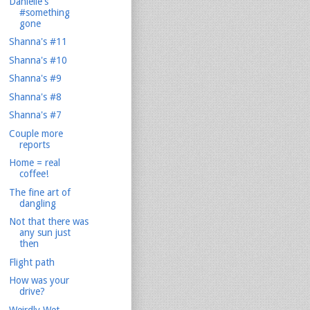
Danielle's
#something
gone
Shanna's #11
Shanna's #10
Shanna's #9
Shanna's #8
Shanna's #7
Couple more
reports
Home = real
coffee!
The fine art of
dangling
Not that there was
any sun just
then
Flight path
How was your
drive?
Weirdly Wet