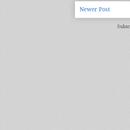
Newer Post
Subsc