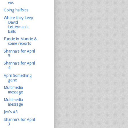
we.
Going halfsies
Where they keep
David
Letterman's
balls
Funcie in Muncie &
some reports
Shanna's for April
5
Shanna's for April
4
April Something
gone
Multimedia
message
Multimedia
message
Jen's #5
Shanna's for April
3