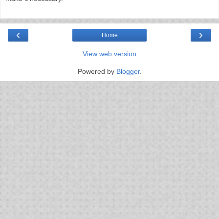
‹
›
Home
View web version
Powered by
Blogger
.