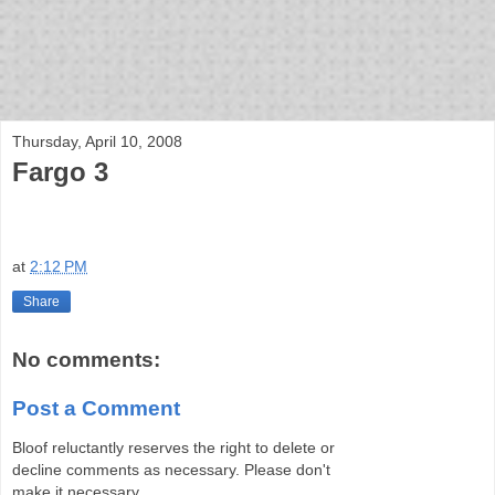
bloof books: news
Thursday, April 10, 2008
Fargo 3
at
2:12 PM
Share
No comments:
Post a Comment
Bloof reluctantly reserves the right to delete or
decline comments as necessary. Please don't
make it necessary.