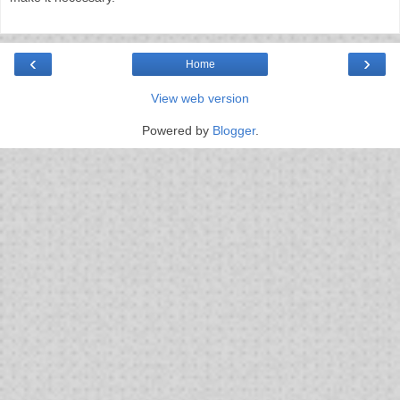
‹
›
Home
View web version
Powered by
Blogger
.