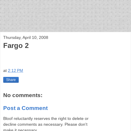
bloof books: news
Thursday, April 10, 2008
Fargo 2
at
2:12 PM
Share
No comments:
Post a Comment
Bloof reluctantly reserves the right to delete or
decline comments as necessary. Please don't
make it necessary.