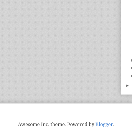
►
Awesome Inc. theme. Powered by
Blogger
.