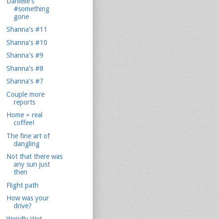
Danielle's
#something
gone
Shanna's #11
Shanna's #10
Shanna's #9
Shanna's #8
Shanna's #7
Couple more
reports
Home = real
coffee!
The fine art of
dangling
Not that there was
any sun just
then
Flight path
How was your
drive?
Weirdly Wet