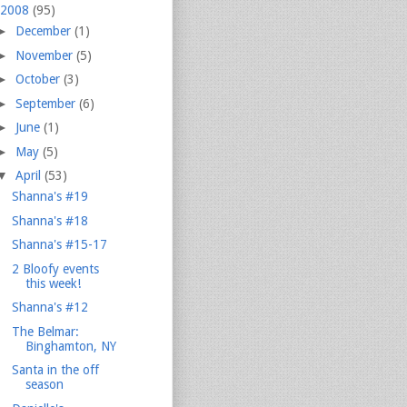
2008
(95)
►
December
(1)
►
November
(5)
►
October
(3)
►
September
(6)
►
June
(1)
►
May
(5)
▼
April
(53)
Shanna's #19
Shanna's #18
Shanna's #15-17
2 Bloofy events
this week!
Shanna's #12
The Belmar:
Binghamton, NY
Santa in the off
season