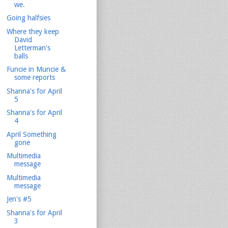
we.
Going halfsies
Where they keep
David
Letterman's
balls
Funcie in Muncie &
some reports
Shanna's for April
5
Shanna's for April
4
April Something
gone
Multimedia
message
Multimedia
message
Jen's #5
Shanna's for April
3