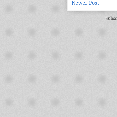
Newer Post
Subsc