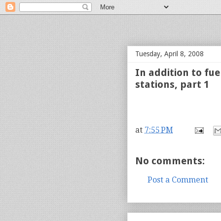
bloof books: news
Tuesday, April 8, 2008
In addition to fu
stations, part 1
at
7:55 PM
No comments:
Post a Comment