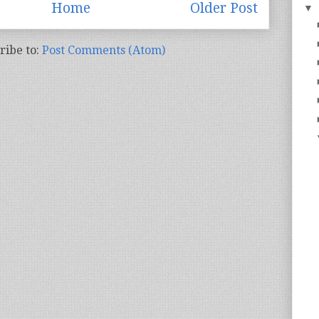
Home
Older Post
▼
ribe to:
Post Comments (Atom)