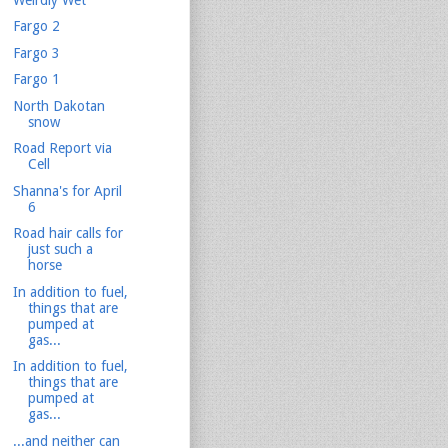
Fargo 2
Fargo 3
Fargo 1
North Dakotan
snow
Road Report via
Cell
Shanna's for April
6
Road hair calls for
just such a
horse
In addition to fuel,
things that are
pumped at
gas...
In addition to fuel,
things that are
pumped at
gas...
...and neither can