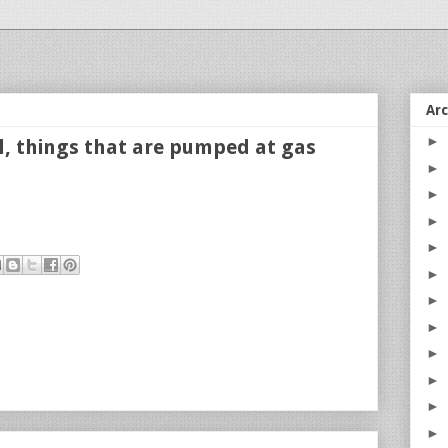
Ar
►
el, things that are pumped at gas
►
►
►
►
►
►
►
►
►
►
►