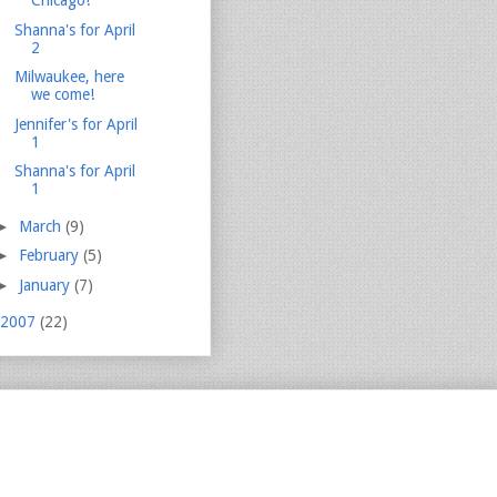
Chicago!
Shanna's for April
2
Milwaukee, here
we come!
Jennifer's for April
1
Shanna's for April
1
►
March
(9)
►
February
(5)
►
January
(7)
2007
(22)