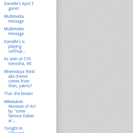
Danielle's April 3
gone!
Multimedia
message
Multimedia
message
Danielle's is
playing
catchup...
As seen at CVS
Kenosha, WI
Wheredoya think
alla cheese
comes from
then, yakno?
Thar she blows!
Milwaukee
Museum of Art
by "some
famous Italian
ar...
Tonight in