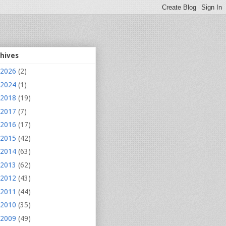
chives
2026
(2)
2024
(1)
2018
(19)
2017
(7)
2016
(17)
2015
(42)
2014
(63)
2013
(62)
2012
(43)
2011
(44)
2010
(35)
2009
(49)