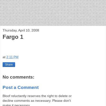
bloof books: news
Thursday, April 10, 2008
Fargo 1
at
2:11 PM
Share
No comments:
Post a Comment
Bloof reluctantly reserves the right to delete or
decline comments as necessary. Please don't
make it necessary.