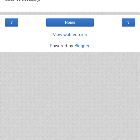
‹
›
Home
View web version
Powered by
Blogger
.