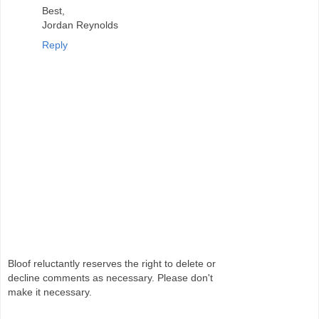
Best,
Jordan Reynolds
Reply
Bloof reluctantly reserves the right to delete or
decline comments as necessary. Please don't
make it necessary.