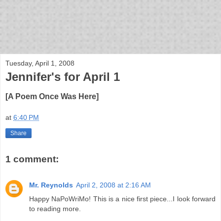
bloof books: news
Tuesday, April 1, 2008
Jennifer's for April 1
[A Poem Once Was Here]
at
6:40 PM
Share
1 comment:
Mr. Reynolds
April 2, 2008 at 2:16 AM
Happy NaPoWriMo! This is a nice first piece...I look forward
to reading more.