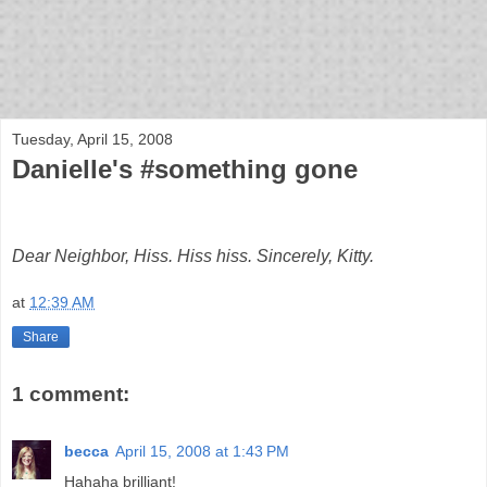
bloof books: news
Tuesday, April 15, 2008
Danielle's #something gone
Dear Neighbor, Hiss. Hiss hiss. Sincerely, Kitty.
at
12:39 AM
Share
1 comment:
becca
April 15, 2008 at 1:43 PM
Hahaha brilliant!