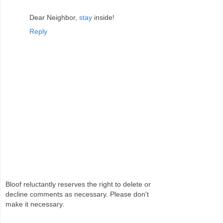
Dear Neighbor,
stay
inside!
Reply
Bloof reluctantly reserves the right to delete or
decline comments as necessary. Please don't
make it necessary.